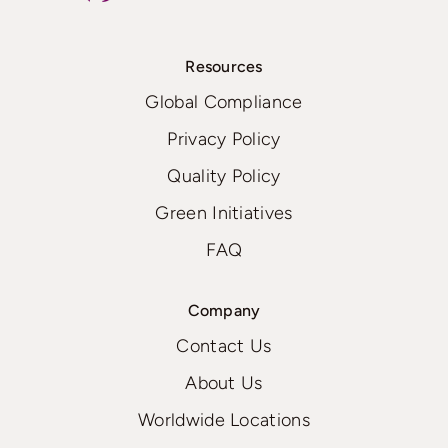
Resources
Global Compliance
Privacy Policy
Quality Policy
Green Initiatives
FAQ
Company
Contact Us
About Us
Worldwide Locations