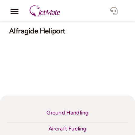
Skip
to
Toggle
content
Navigation
Corporate
Alfragide Heliport
Services
Fleet
Locations
Lang.
Ground Handling
Aircraft Fueling