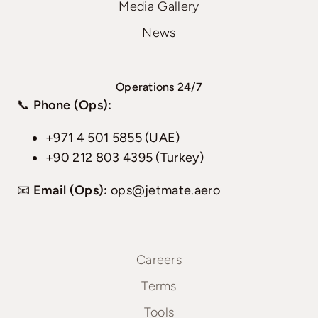
Media Gallery
News
Operations 24/7
📞
Phone (Ops):
+971 4 501 5855 (UAE)
+90 212 803 4395 (Turkey)
📧
Email (Ops):
ops@jetmate.aero
Careers
Terms
Tools