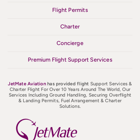
Flight Permits
Charter
Concierge
Premium Flight Support Services
JetMate
Aviation
has provided flight
Support Services &
Charter Flight For Over 10 Years Around The World, Our
Services Including Ground Handling, Securing Overflight
& Landing Permits, Fuel Arrangement & Charter
Solutions.