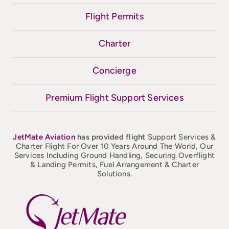
Flight Permits
Charter
Concierge
Premium Flight Support Services
JetMate
Aviation
has provided flight
Support Services &
Charter Flight For Over 10 Years Around The World, Our
Services Including Ground Handling, Securing Overflight
& Landing Permits, Fuel Arrangement & Charter
Solutions.