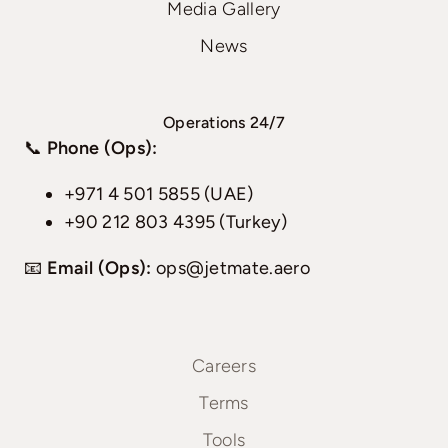
Media Gallery
News
Operations 24/7
📞
Phone (Ops):
+971 4 501 5855 (UAE)
+90 212 803 4395 (Turkey)
📧
Email (Ops):
ops@jetmate.aero
Careers
Terms
Tools