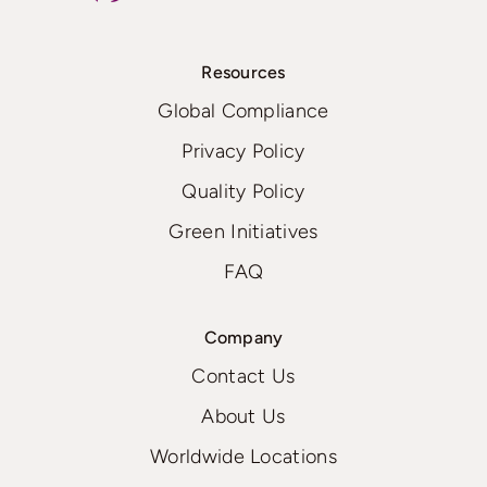
Resources
Global Compliance
Privacy Policy
Quality Policy
Green Initiatives
FAQ
Company
Contact Us
About Us
Worldwide Locations