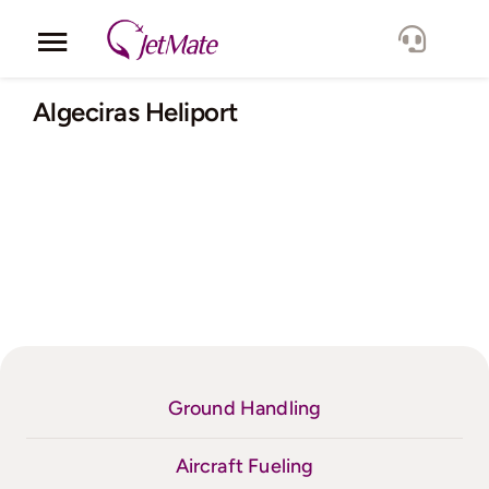
Skip
to
Toggle
content
Navigation
Corporate
Algeciras Heliport
Services
Fleet
Locations
Lang.
Ground Handling
Aircraft Fueling