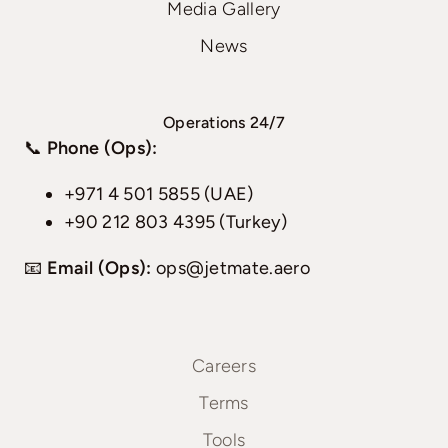
Media Gallery
News
Operations 24/7
📞
Phone (Ops):
+971 4 501 5855 (UAE)
+90 212 803 4395 (Turkey)
📧
Email (Ops):
ops@jetmate.aero
Careers
Terms
Tools