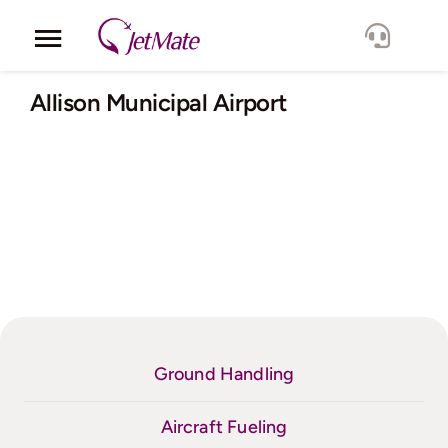
Skip
to
Toggle
content
Navigation
Corporate
Allison Municipal Airport
Services
Fleet
Locations
Lang.
Ground Handling
Aircraft Fueling