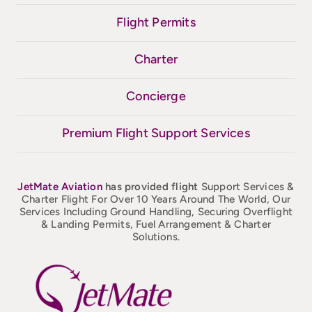
Flight Permits
Charter
Concierge
Premium Flight Support Services
JetMate
Aviation
has provided flight
Support Services &
Charter Flight For Over 10 Years Around The World, Our
Services Including Ground Handling, Securing Overflight
& Landing Permits, Fuel Arrangement & Charter
Solutions.