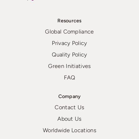
Resources
Global Compliance
Privacy Policy
Quality Policy
Green Initiatives
FAQ
Company
Contact Us
About Us
Worldwide Locations