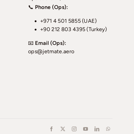
📞
Phone (Ops):
+971 4 501 5855 (UAE)
+90 212 803 4395 (Turkey)
📧
Email (Ops):
ops@jetmate.aero