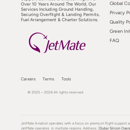
Global C
Over 10 Years Around The World, Our
Services Including Ground Handling,
Privacy P
Securing Overflight & Landing Permits,
Fuel Arrangement & Charter Solutions.
Quality P
Green Ini
FAQ
Careers
Terms
Tools
© 2025 – 2026
All
rights
reserved
JetMate Aviation operates with a focus on premium flight support an
JetMate operates in multiple regions. Address: [
Dubai Silicon Oasi