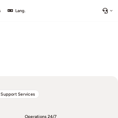
s
Lang.
 Support Services
Operations 24/7