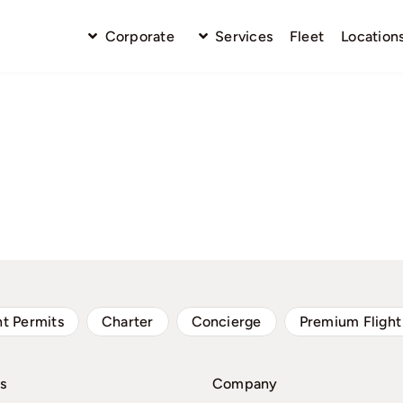
Corporate
Services
Fleet
Location
ht Permits
Charter
Concierge
Premium Flight
s
Company