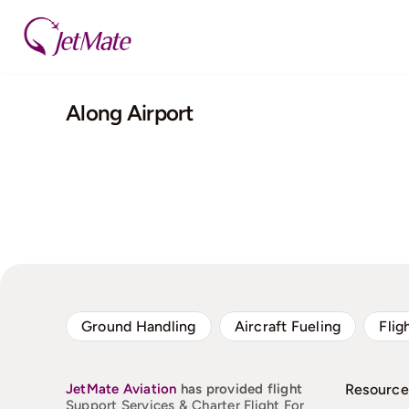
Skip
to
content
Along Airport
Ground Handling
Aircraft Fueling
Flig
JetMate
Aviation
has provided flight
Resource
Support Services & Charter Flight For