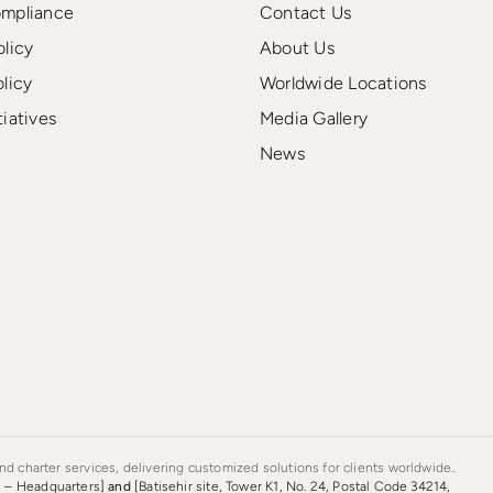
ompliance
Contact Us
olicy
About Us
olicy
Worldwide Locations
tiatives
Media Gallery
News
d charter services, delivering customized solutions for clients worldwide..
s – Headquarters]
and
[Batisehir site, Tower K1, No. 24, Postal Code 34214,