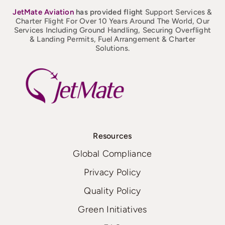
JetMate
Aviation
has provided flight
Support Services &
Charter Flight For Over 10 Years Around The World, Our
Services Including Ground Handling, Securing Overflight
& Landing Permits, Fuel Arrangement & Charter
Solutions.
Resources
Global Compliance
Privacy Policy
Quality Policy
Green Initiatives