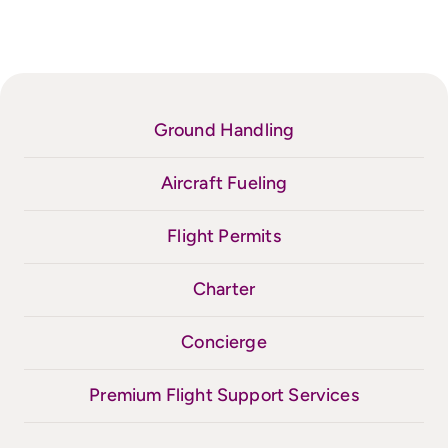
Ground Handling
Aircraft Fueling
Flight Permits
Charter
Concierge
Premium Flight Support Services