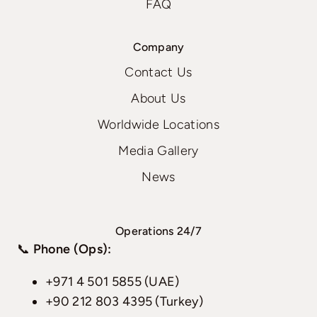
FAQ
Company
Contact Us
About Us
Worldwide Locations
Media Gallery
News
Operations 24/7
📞
Phone (Ops):
+971 4 501 5855 (UAE)
+90 212 803 4395 (Turkey)