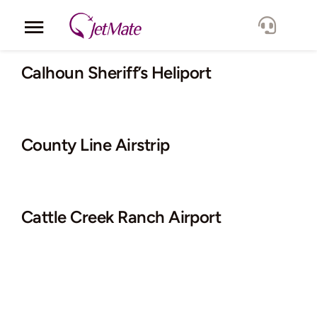
Skip
to
Toggle
content
Navigation
Corporate
Calhoun Sheriff’s Heliport
Services
County Line Airstrip
Fleet
Locations
Cattle Creek Ranch Airport
Lang.