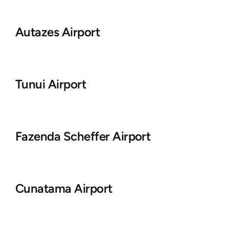
Autazes Airport
Tunui Airport
Fazenda Scheffer Airport
Cunatama Airport