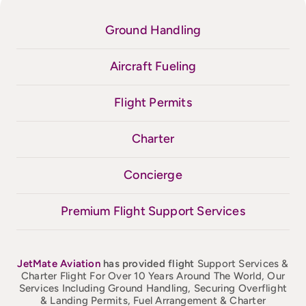
Ground Handling
Aircraft Fueling
Flight Permits
Charter
Concierge
Premium Flight Support Services
JetMate
Aviation
has provided flight
Support Services &
Charter Flight For Over 10 Years Around The World, Our
Services Including Ground Handling, Securing Overflight
& Landing Permits, Fuel Arrangement & Charter