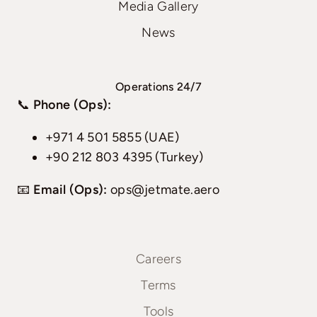
Media Gallery
News
Operations 24/7
📞
Phone (Ops):
+971 4 501 5855 (UAE)
+90 212 803 4395 (Turkey)
📧
Email (Ops):
ops@jetmate.aero
Careers
Terms
Tools