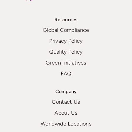
Resources
Global Compliance
Privacy Policy
Quality Policy
Green Initiatives
FAQ
Company
Contact Us
About Us
Worldwide Locations