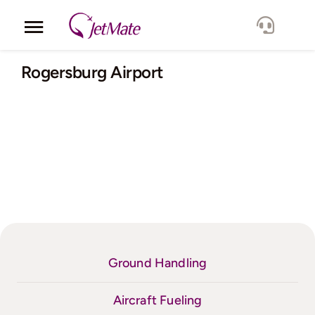
Skip
to
Toggle
content
Navigation
Corporate
Rogersburg Airport
Services
Fleet
Locations
Lang.
Ground Handling
Aircraft Fueling