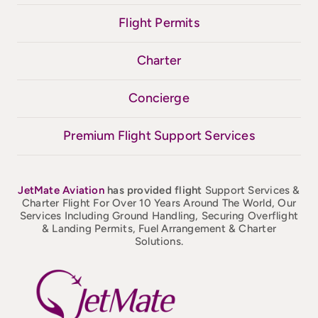
Flight Permits
Charter
Concierge
Premium Flight Support Services
JetMate
Aviation
has provided flight
Support Services &
Charter Flight For Over 10 Years Around The World, Our
Services Including Ground Handling, Securing Overflight
& Landing Permits, Fuel Arrangement & Charter
Solutions.