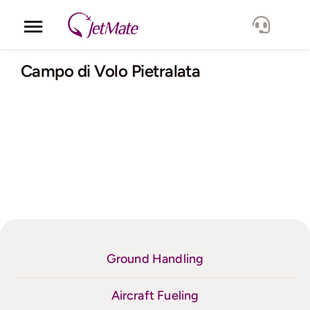
Skip
to
Toggle
content
Navigation
Corporate
Campo di Volo Pietralata
Services
Fleet
Locations
Lang.
Ground Handling
Aircraft Fueling