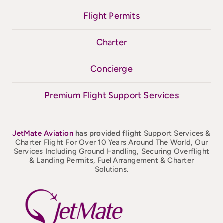
Flight Permits
Charter
Concierge
Premium Flight Support Services
JetMate
Aviation
has provided flight
Support Services &
Charter Flight For Over 10 Years Around The World, Our
Services Including Ground Handling, Securing Overflight
& Landing Permits, Fuel Arrangement & Charter
Solutions.