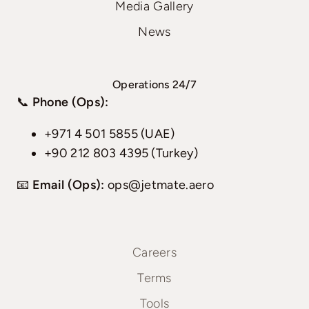
Media Gallery
News
Operations 24/7
📞
Phone (Ops):
+971 4 501 5855 (UAE)
+90 212 803 4395 (Turkey)
📧
Email (Ops):
ops@jetmate.aero
Careers
Terms
Tools