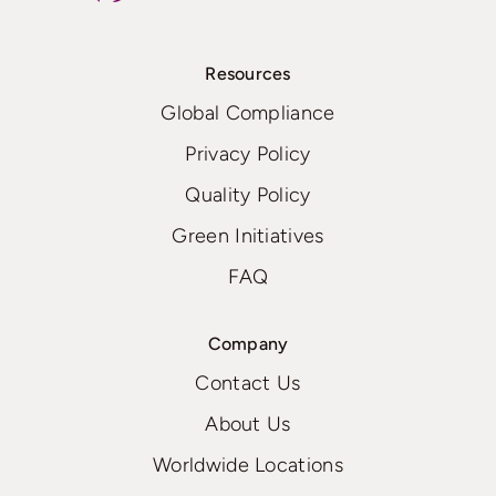
Resources
Global Compliance
Privacy Policy
Quality Policy
Green Initiatives
FAQ
Company
Contact Us
About Us
Worldwide Locations