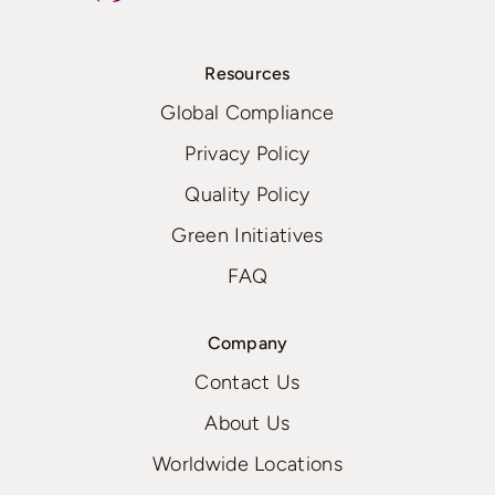
Resources
Global Compliance
Privacy Policy
Quality Policy
Green Initiatives
FAQ
Company
Contact Us
About Us
Worldwide Locations