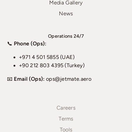
Media Gallery
News
Operations 24/7
📞
Phone (Ops):
+971 4 501 5855 (UAE)
+90 212 803 4395 (Turkey)
📧
Email (Ops):
ops@jetmate.aero
Careers
Terms
Tools