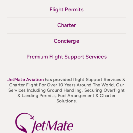
Flight Permits
Charter
Concierge
Premium Flight Support Services
JetMate
Aviation
has provided flight
Support Services &
Charter Flight For Over 10 Years Around The World, Our
Services Including Ground Handling, Securing Overflight
& Landing Permits, Fuel Arrangement & Charter
Solutions.