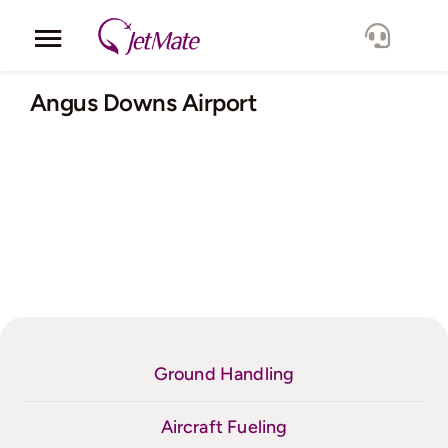
Skip
to
Toggle
content
Navigation
Corporate
Angus Downs Airport
Services
Fleet
Locations
Lang.
Ground Handling
Aircraft Fueling