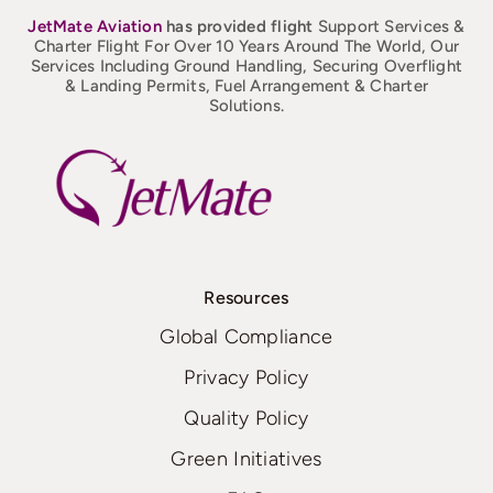
JetMate
Aviation
has provided flight
Support Services &
Charter Flight For Over 10 Years Around The World, Our
Services Including Ground Handling, Securing Overflight
& Landing Permits, Fuel Arrangement & Charter
Solutions.
Resources
Global Compliance
Privacy Policy
Quality Policy
Green Initiatives