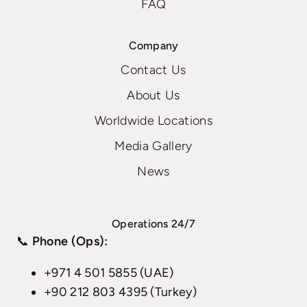
FAQ
Company
Contact Us
About Us
Worldwide Locations
Media Gallery
News
Operations 24/7
📞
Phone (Ops):
+971 4 501 5855 (UAE)
+90 212 803 4395 (Turkey)