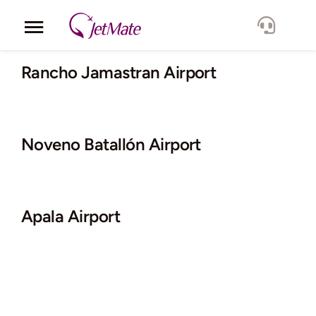
Skip
to
Toggle
content
Navigation
Corporate
Rancho Jamastran Airport
Services
Noveno Batallón Airport
Fleet
Locations
Apala Airport
Lang.