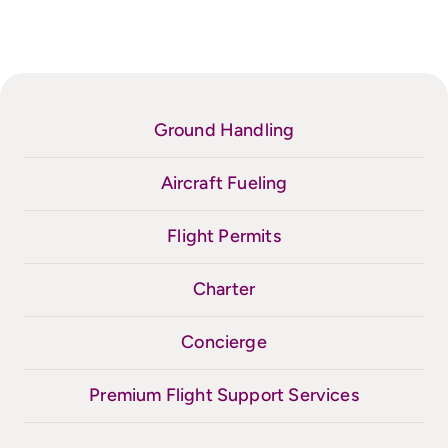
Ground Handling
Aircraft Fueling
Flight Permits
Charter
Concierge
Premium Flight Support Services