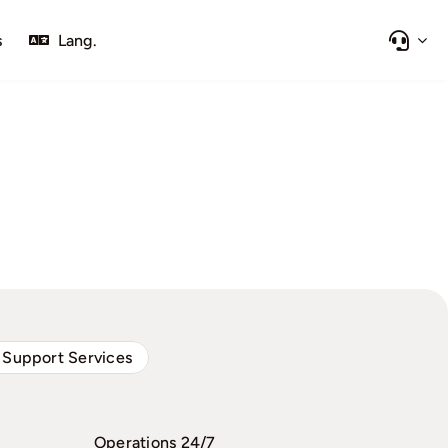
s
Lang.
 Support Services
Operations 24/7