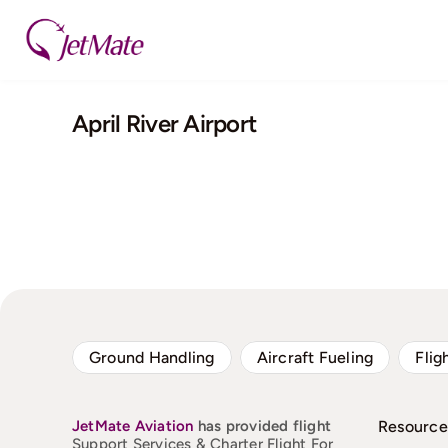
Skip
to
content
April River Airport
Ground Handling
Aircraft Fueling
Flig
JetMate
Aviation
has provided flight
Resource
Support Services & Charter Flight For