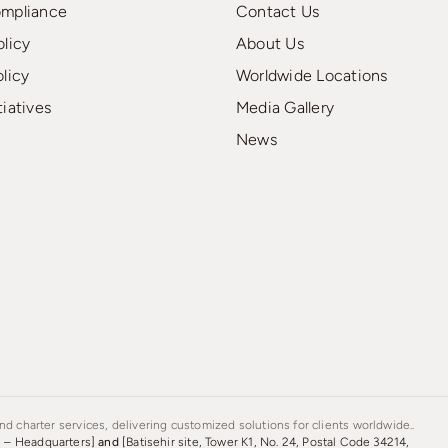
ompliance
Contact Us
olicy
About Us
olicy
Worldwide Locations
tiatives
Media Gallery
News
d charter services, delivering customized solutions for clients worldwide..
s – Headquarters]
and
[Batisehir site, Tower K1, No. 24, Postal Code 34214,