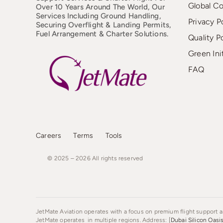
Global C
Over 10 Years Around The World, Our
Services Including Ground Handling,
Privacy P
Securing Overflight & Landing Permits,
Fuel Arrangement & Charter Solutions.
Quality P
Green Ini
FAQ
Careers
Terms
Tools
© 2025 – 2026
All
rights
reserved
JetMate Aviation operates with a focus on premium flight support an
JetMate operates in multiple regions. Address: [
Dubai Silicon Oasi