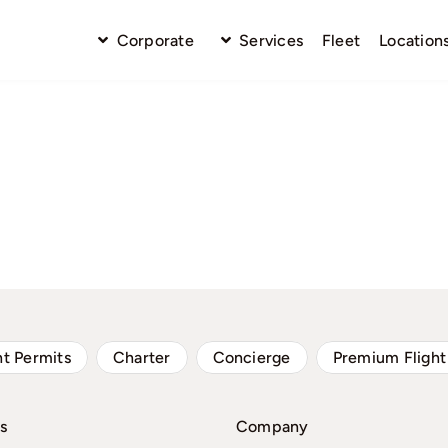
Corporate
Services
Fleet
Location
ht Permits
Charter
Concierge
Premium Flight
s
Company