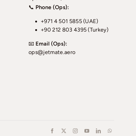
📞
Phone (Ops):
+971 4 501 5855 (UAE)
+90 212 803 4395 (Turkey)
📧
Email (Ops):
ops@jetmate.aero