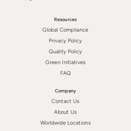
Resources
Global Compliance
Privacy Policy
Quality Policy
Green Initiatives
FAQ
Company
Contact Us
About Us
Worldwide Locations