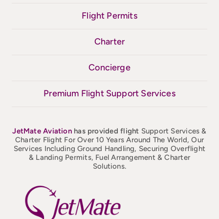
Flight Permits
Charter
Concierge
Premium Flight Support Services
JetMate
Aviation
has provided flight
Support Services &
Charter Flight For Over 10 Years Around The World, Our
Services Including Ground Handling, Securing Overflight
& Landing Permits, Fuel Arrangement & Charter
Solutions.