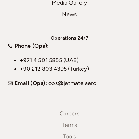
Media Gallery
News
Operations 24/7
📞
Phone (Ops):
+971 4 501 5855 (UAE)
+90 212 803 4395 (Turkey)
📧
Email (Ops):
ops@jetmate.aero
Careers
Terms
Tools