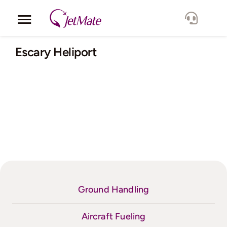
Skip
to
Toggle
content
Navigation
Corporate
Escary Heliport
Services
Fleet
Locations
Lang.
Ground Handling
Aircraft Fueling