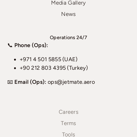
Media Gallery
News
Operations 24/7
📞
Phone (Ops):
+971 4 501 5855 (UAE)
+90 212 803 4395 (Turkey)
📧
Email (Ops):
ops@jetmate.aero
Careers
Terms
Tools