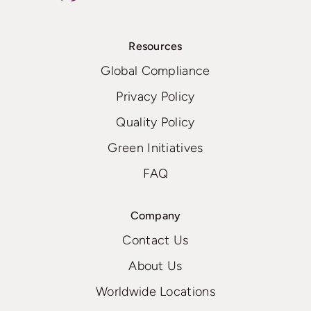
Resources
Global Compliance
Privacy Policy
Quality Policy
Green Initiatives
FAQ
Company
Contact Us
About Us
Worldwide Locations