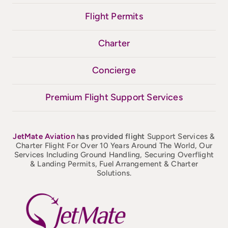
Flight Permits
Charter
Concierge
Premium Flight Support Services
JetMate
Aviation
has provided flight
Support Services &
Charter Flight For Over 10 Years Around The World, Our
Services Including Ground Handling, Securing Overflight
& Landing Permits, Fuel Arrangement & Charter
Solutions.