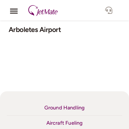
Skip
to
Toggle
content
Navigation
Corporate
Arboletes Airport
Services
Fleet
Locations
Lang.
Ground Handling
Aircraft Fueling