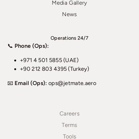
Media Gallery
News
Operations 24/7
📞
Phone (Ops):
+971 4 501 5855 (UAE)
+90 212 803 4395 (Turkey)
📧
Email (Ops):
ops@jetmate.aero
Careers
Terms
Tools