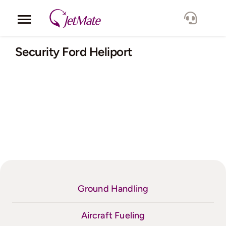
Skip
to
Toggle
content
Navigation
Corporate
Security Ford Heliport
Services
Fleet
Locations
Lang.
Ground Handling
Aircraft Fueling