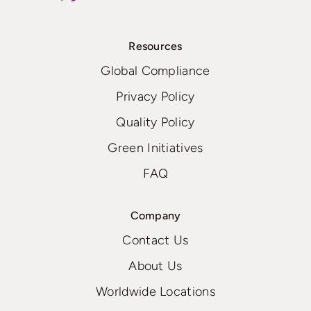
Resources
Global Compliance
Privacy Policy
Quality Policy
Green Initiatives
FAQ
Company
Contact Us
About Us
Worldwide Locations