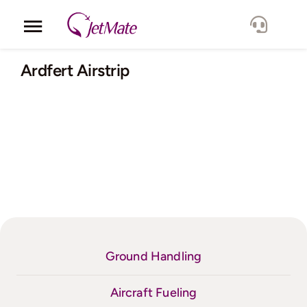
Skip
to
Toggle
content
Navigation
Corporate
Ardfert Airstrip
Services
Fleet
Locations
Lang.
Ground Handling
Aircraft Fueling