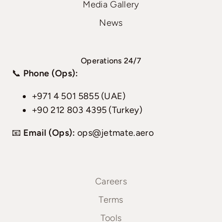
Media Gallery
News
Operations 24/7
📞
Phone (Ops):
+971 4 501 5855 (UAE)
+90 212 803 4395 (Turkey)
📧
Email (Ops):
ops@jetmate.aero
Careers
Terms
Tools