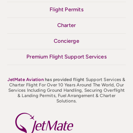
Flight Permits
Charter
Concierge
Premium Flight Support Services
JetMate
Aviation
has provided flight
Support Services &
Charter Flight For Over 10 Years Around The World, Our
Services Including Ground Handling, Securing Overflight
& Landing Permits, Fuel Arrangement & Charter
Solutions.