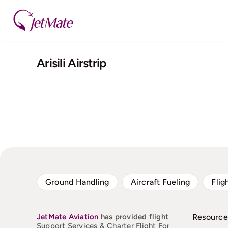
Skip
to
content
Arisili Airstrip
Ground Handling
Aircraft Fueling
Flig
JetMate
Aviation
has provided flight
Resource
Support Services & Charter Flight For