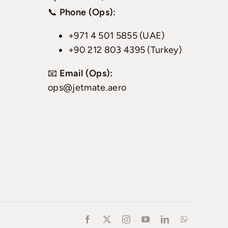
📞
Phone (Ops):
+971 4 501 5855 (UAE)
+90 212 803 4395 (Turkey)
📧
Email (Ops):
ops@jetmate.aero