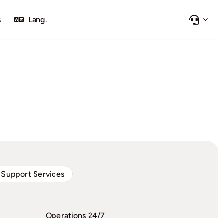
s
Lang.
 Support Services
Operations 24/7