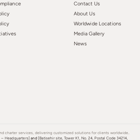
ompliance
Contact Us
olicy
About Us
olicy
Worldwide Locations
tiatives
Media Gallery
News
d charter services, delivering customized solutions for clients worldwide..
s – Headquarters]
and
[Batisehir site, Tower K1, No. 24, Postal Code 34214,