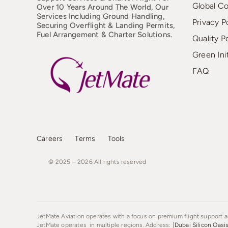
Global C
Over 10 Years Around The World, Our
Services Including Ground Handling,
Privacy P
Securing Overflight & Landing Permits,
Fuel Arrangement & Charter Solutions.
Quality P
Green Ini
FAQ
Careers
Terms
Tools
© 2025 – 2026
All
rights
reserved
JetMate Aviation operates with a focus on premium flight support an
JetMate operates in multiple regions. Address: [
Dubai Silicon Oasi