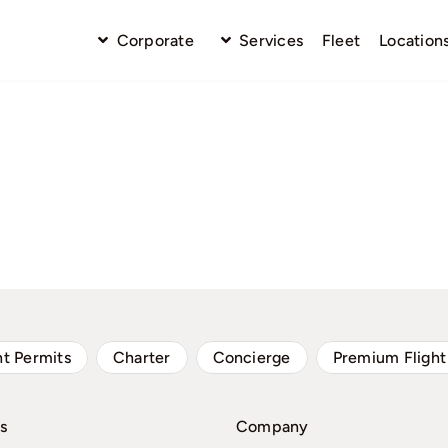
Corporate
Services
Fleet
Location
ht Permits
Charter
Concierge
Premium Flight
s
Company