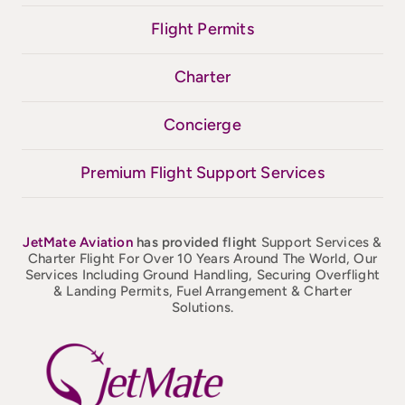
Flight Permits
Charter
Concierge
Premium Flight Support Services
JetMate
Aviation
has provided flight
Support Services &
Charter Flight For Over 10 Years Around The World, Our
Services Including Ground Handling, Securing Overflight
& Landing Permits, Fuel Arrangement & Charter
Solutions.