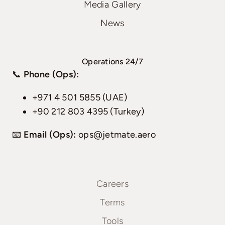
Media Gallery
News
Operations 24/7
📞
Phone (Ops):
+971 4 501 5855 (UAE)
+90 212 803 4395 (Turkey)
📧
Email (Ops):
ops@jetmate.aero
Careers
Terms
Tools