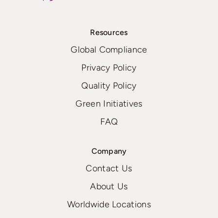
Resources
Global Compliance
Privacy Policy
Quality Policy
Green Initiatives
FAQ
Company
Contact Us
About Us
Worldwide Locations