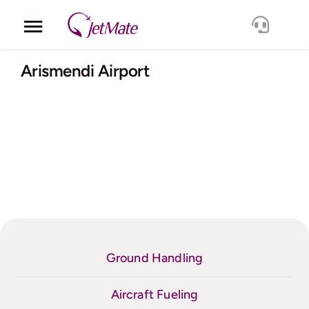
Skip
to
Toggle
content
Navigation
Corporate
Arismendi Airport
Services
Fleet
Locations
Lang.
Ground Handling
Aircraft Fueling