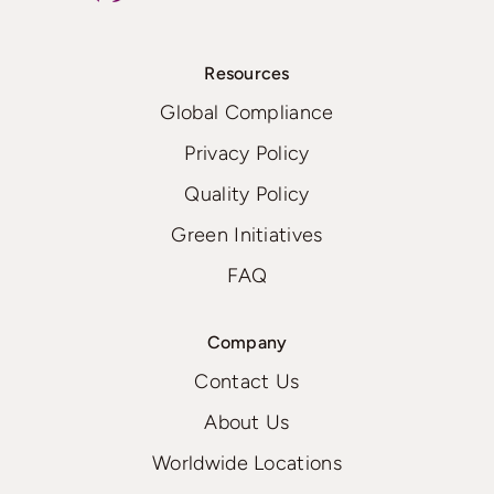
Resources
Global Compliance
Privacy Policy
Quality Policy
Green Initiatives
FAQ
Company
Contact Us
About Us
Worldwide Locations