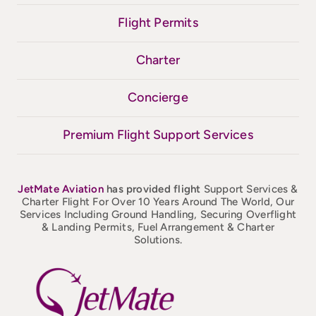
Flight Permits
Charter
Concierge
Premium Flight Support Services
JetMate
Aviation
has provided flight
Support Services &
Charter Flight For Over 10 Years Around The World, Our
Services Including Ground Handling, Securing Overflight
& Landing Permits, Fuel Arrangement & Charter
Solutions.