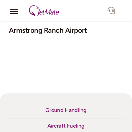
Skip
to
Toggle
content
Navigation
Corporate
Armstrong Ranch Airport
Services
Fleet
Locations
Lang.
Ground Handling
Aircraft Fueling