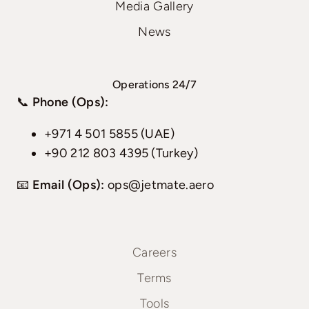
Media Gallery
News
Operations 24/7
📞
Phone (Ops):
+971 4 501 5855 (UAE)
+90 212 803 4395 (Turkey)
📧
Email (Ops):
ops@jetmate.aero
Careers
Terms
Tools