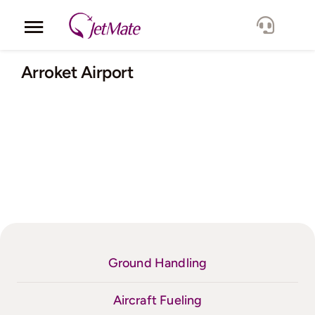
Skip
to
Toggle
content
Navigation
Corporate
Arroket Airport
Services
Fleet
Locations
Lang.
Ground Handling
Aircraft Fueling