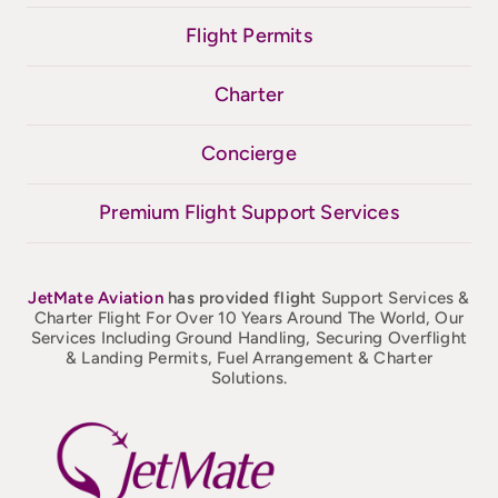
Flight Permits
Charter
Concierge
Premium Flight Support Services
JetMate
Aviation
has provided flight
Support Services &
Charter Flight For Over 10 Years Around The World, Our
Services Including Ground Handling, Securing Overflight
& Landing Permits, Fuel Arrangement & Charter
Solutions.