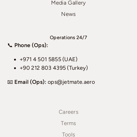
Media Gallery
News
Operations 24/7
📞
Phone (Ops):
+971 4 501 5855 (UAE)
+90 212 803 4395 (Turkey)
📧
Email (Ops):
ops@jetmate.aero
Careers
Terms
Tools