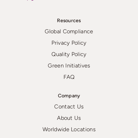
Resources
Global Compliance
Privacy Policy
Quality Policy
Green Initiatives
FAQ
Company
Contact Us
About Us
Worldwide Locations