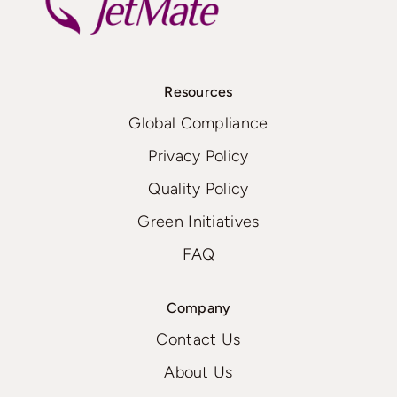
Resources
Global Compliance
Privacy Policy
Quality Policy
Green Initiatives
FAQ
Company
Contact Us
About Us