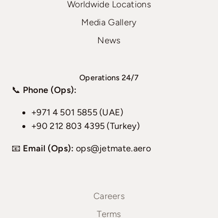
Worldwide Locations
Media Gallery
News
Operations 24/7
📞
Phone (Ops):
+971 4 501 5855 (UAE)
+90 212 803 4395 (Turkey)
📧
Email (Ops):
ops@jetmate.aero
Careers
Terms