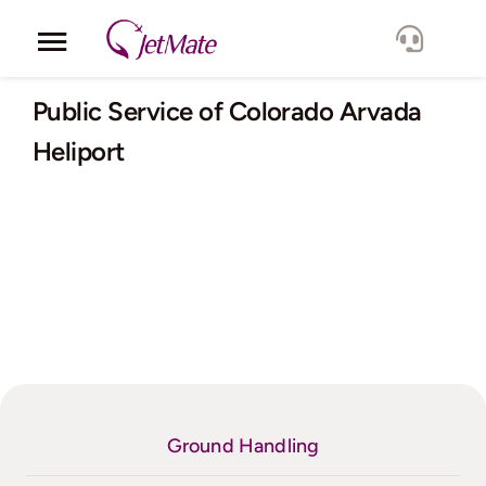
Skip
to
Toggle
content
Navigation
Corporate
Public Service of Colorado Arvada
Heliport
Services
Fleet
Locations
Lang.
Ground Handling