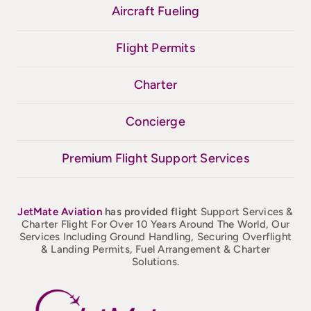
Aircraft Fueling
Flight Permits
Charter
Concierge
Premium Flight Support Services
JetMate
Aviation
has provided flight
Support Services &
Charter Flight For Over 10 Years Around The World, Our
Services Including Ground Handling, Securing Overflight
& Landing Permits, Fuel Arrangement & Charter
Solutions.