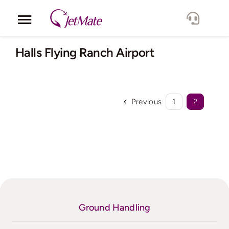
Skip
to
Toggle
content
Navigation
Corporate
Halls Flying Ranch Airport
Services
Previous
1
2
Fleet
Locations
Lang.
Ground Handling