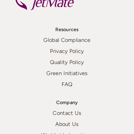
Resources
Global Compliance
Privacy Policy
Quality Policy
Green Initiatives
FAQ
Company
Contact Us
About Us