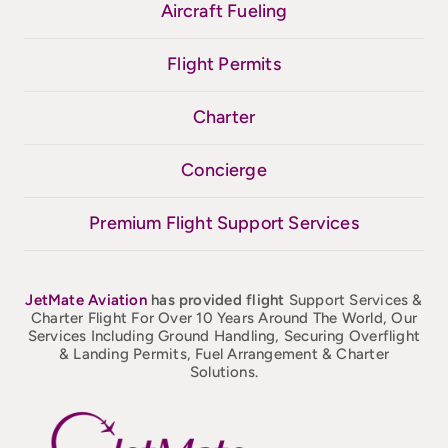
Aircraft Fueling
Flight Permits
Charter
Concierge
Premium Flight Support Services
JetMate
Aviation
has provided flight
Support Services &
Charter Flight For Over 10 Years Around The World, Our
Services Including Ground Handling, Securing Overflight
& Landing Permits, Fuel Arrangement & Charter
Solutions.