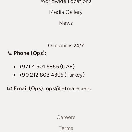
Worldwide Locations
Media Gallery
News
Operations 24/7
📞
Phone (Ops):
+971 4 501 5855 (UAE)
+90 212 803 4395 (Turkey)
📧
Email (Ops):
ops@jetmate.aero
Careers
Terms