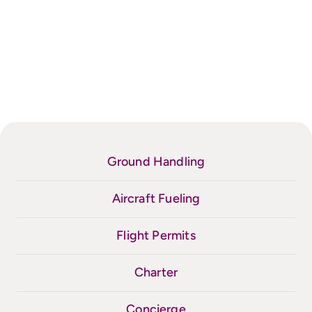
Ground Handling
Aircraft Fueling
Flight Permits
Charter
Concierge