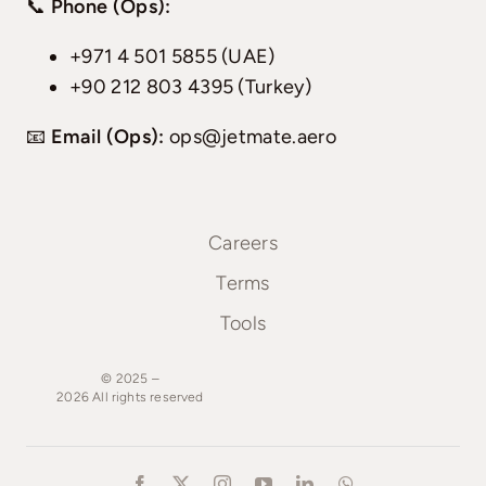
📞
Phone (Ops):
+971 4 501 5855 (UAE)
+90 212 803 4395 (Turkey)
📧
Email (Ops):
ops@jetmate.aero
Careers
Terms
Tools
© 2025 –
2026
All
rights
reserved