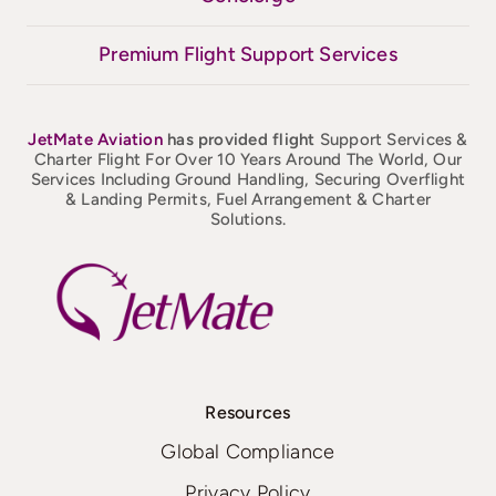
Premium Flight Support Services
JetMate
Aviation
has provided flight
Support Services &
Charter Flight For Over 10 Years Around The World, Our
Services Including Ground Handling, Securing Overflight
& Landing Permits, Fuel Arrangement & Charter
Solutions.
Resources
Global Compliance
Privacy Policy