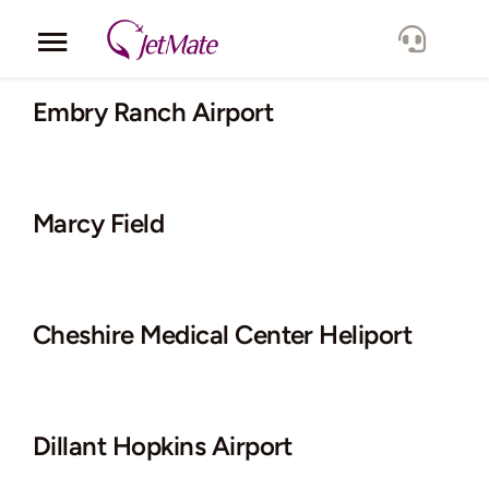
Skip
to
Toggle
content
Navigation
Corporate
Embry Ranch Airport
Services
Marcy Field
Fleet
Locations
Cheshire Medical Center Heliport
Lang.
Dillant Hopkins Airport