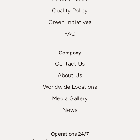
Quality Policy
Green Initiatives
FAQ
Company
Contact Us
About Us
Worldwide Locations
Media Gallery
News
Operations 24/7