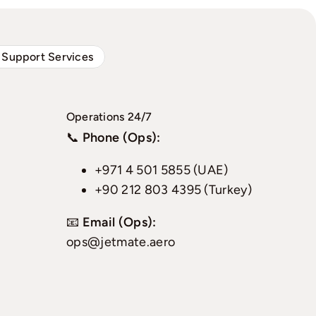
 Support Services
Operations 24/7
📞
Phone (Ops):
+971 4 501 5855 (UAE)
+90 212 803 4395 (Turkey)
📧
Email (Ops):
ops@jetmate.aero