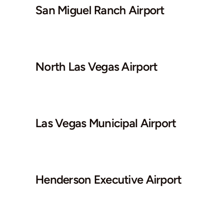
San Miguel Ranch Airport
North Las Vegas Airport
Las Vegas Municipal Airport
Henderson Executive Airport