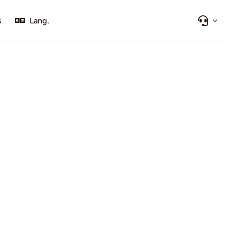
s
Lang.