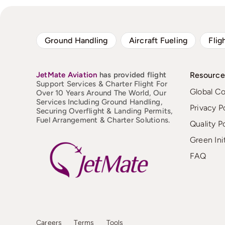
Ground Handling
Aircraft Fueling
Flig
JetMate
Aviation
has provided flight
Resource
Support Services & Charter Flight For
Global C
Over 10 Years Around The World, Our
Services Including Ground Handling,
Privacy P
Securing Overflight & Landing Permits,
Fuel Arrangement & Charter Solutions.
Quality P
Green Ini
FAQ
Careers
Terms
Tools