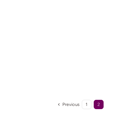
Previous
1
2