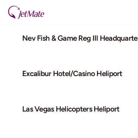
Skip
to
content
Nev Fish & Game Reg III Headquarter
Excalibur Hotel/Casino Heliport
Las Vegas Helicopters Heliport