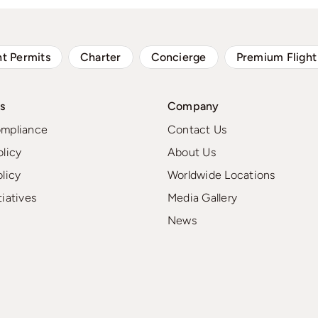
ht Permits
Charter
Concierge
Premium Flight
s
Company
ompliance
Contact Us
olicy
About Us
olicy
Worldwide Locations
tiatives
Media Gallery
News