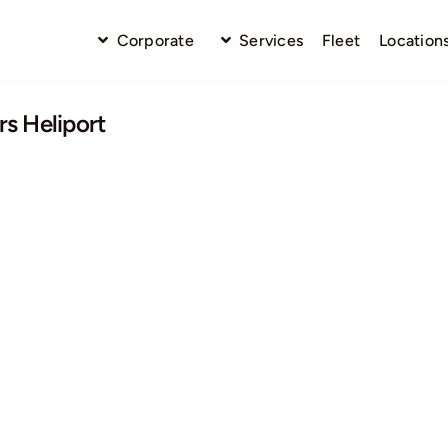
Corporate
Services
Fleet
Location
s Heliport