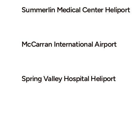
Summerlin Medical Center Heliport
McCarran International Airport
Spring Valley Hospital Heliport