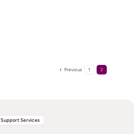
Previous
1
2
 Support Services