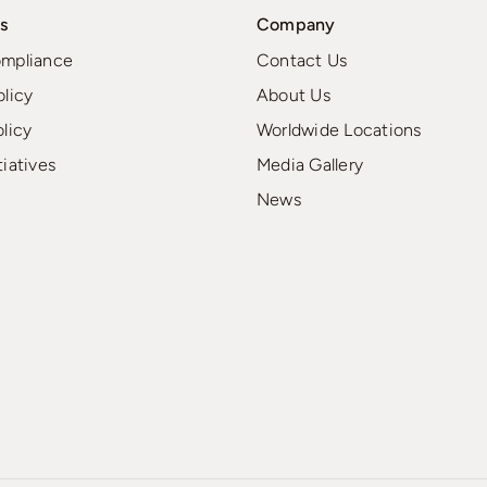
s
Company
ompliance
Contact Us
olicy
About Us
olicy
Worldwide Locations
tiatives
Media Gallery
News