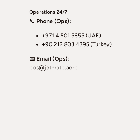
Operations 24/7
📞
Phone (Ops):
+971 4 501 5855 (UAE)
+90 212 803 4395 (Turkey)
📧
Email (Ops):
ops@jetmate.aero