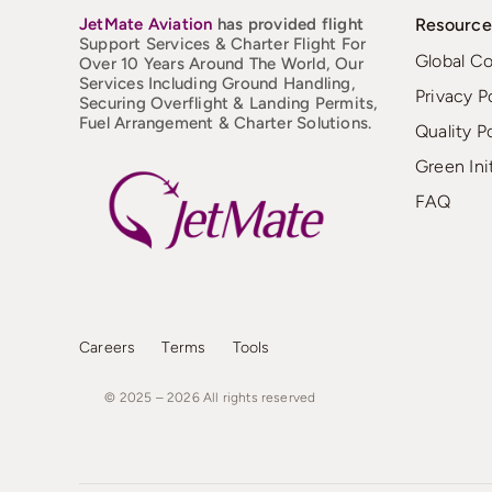
JetMate
Aviation
has provided flight
Resource
Support Services & Charter Flight For
Global C
Over 10 Years Around The World, Our
Services Including Ground Handling,
Privacy P
Securing Overflight & Landing Permits,
Fuel Arrangement & Charter Solutions.
Quality P
Green Ini
FAQ
Careers
Terms
Tools
© 2025 – 2026
All
rights
reserved