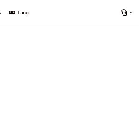
s
Lang.