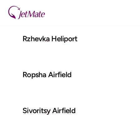
Skip
to
content
Rzhevka Heliport
Ropsha Airfield
Sivoritsy Airfield