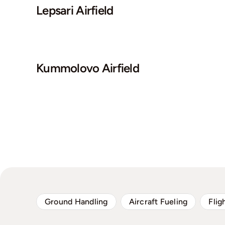
Lepsari Airfield
Kummolovo Airfield
Ground Handling
Aircraft Fueling
Flig