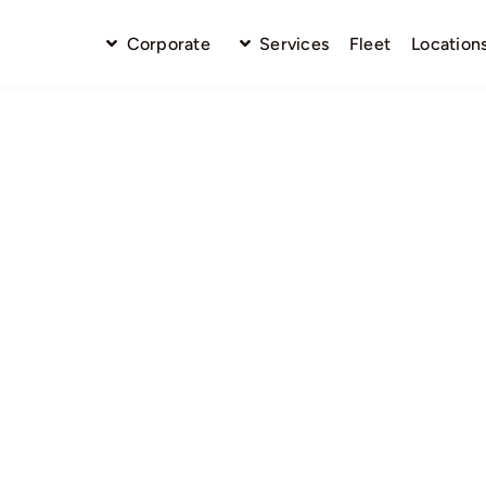
Corporate
Services
Fleet
Location