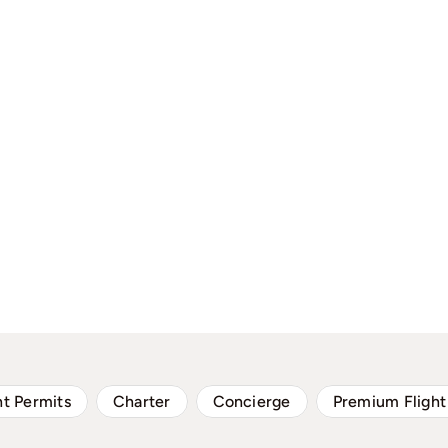
ht Permits
Charter
Concierge
Premium Flight