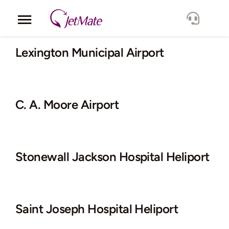
Skip
to
Toggle
content
Navigation
Corporate
Lexington Municipal Airport
Services
C. A. Moore Airport
Fleet
Locations
Stonewall Jackson Hospital Heliport
Lang.
Saint Joseph Hospital Heliport