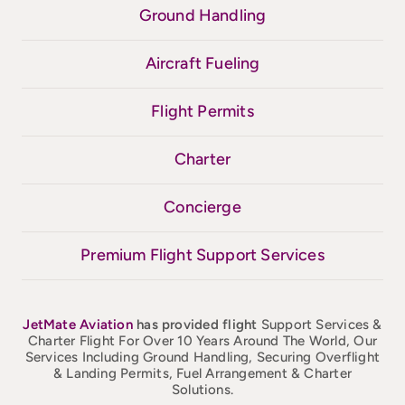
Ground Handling
Aircraft Fueling
Flight Permits
Charter
Concierge
Premium Flight Support Services
JetMate
Aviation
has provided flight
Support Services &
Charter Flight For Over 10 Years Around The World, Our
Services Including Ground Handling, Securing Overflight
& Landing Permits, Fuel Arrangement & Charter
Solutions.