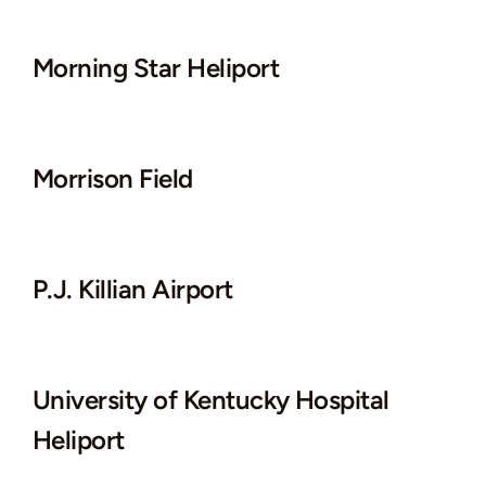
Morning Star Heliport
Morrison Field
P.J. Killian Airport
University of Kentucky Hospital
Heliport