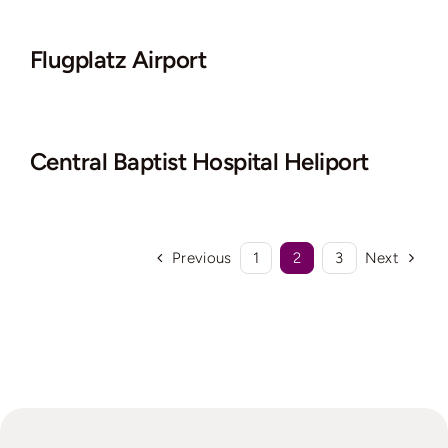
Flugplatz Airport
Central Baptist Hospital Heliport
Previous
1
2
3
Next