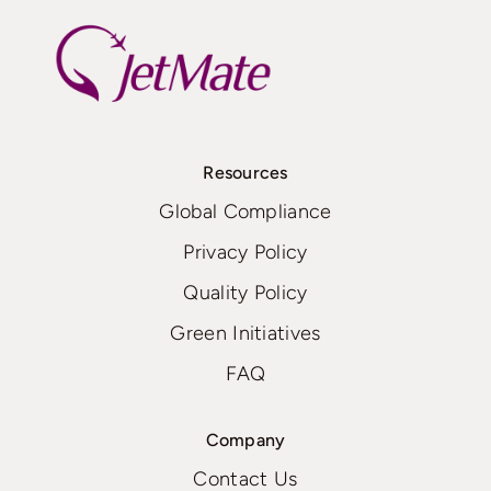
Resources
Global Compliance
Privacy Policy
Quality Policy
Green Initiatives
FAQ
Company
Contact Us