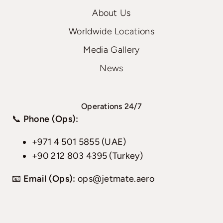
About Us
Worldwide Locations
Media Gallery
News
Operations 24/7
📞
Phone (Ops):
+971 4 501 5855 (UAE)
+90 212 803 4395 (Turkey)
📧
Email (Ops):
ops@jetmate.aero