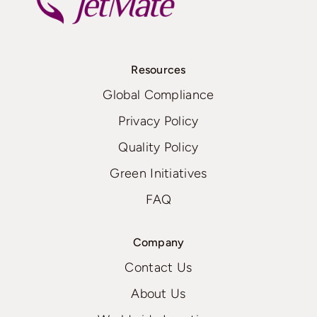
Resources
Global Compliance
Privacy Policy
Quality Policy
Green Initiatives
FAQ
Company
Contact Us
About Us