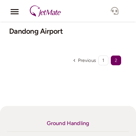
Skip
to
Toggle
content
Navigation
Corporate
Dandong Airport
Services
Previous
1
2
Fleet
Locations
Lang.
Ground Handling