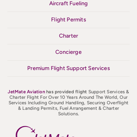
Aircraft Fueling
Flight Permits
Charter
Concierge
Premium Flight Support Services
JetMate
Aviation
has provided flight
Support Services &
Charter Flight For Over 10 Years Around The World, Our
Services Including Ground Handling, Securing Overflight
& Landing Permits, Fuel Arrangement & Charter
Solutions.