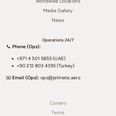
Worldwide Locations
Media Gallery
News
Operations 24/7
📞
Phone (Ops):
+971 4 501 5855 (UAE)
+90 212 803 4395 (Turkey)
📧
Email (Ops):
ops@jetmate.aero
Careers
Terms