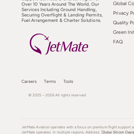
Global C
Over 10 Years Around The World, Our
Services Including Ground Handling,
Privacy P
Securing Overflight & Landing Permits,
Fuel Arrangement & Charter Solutions.
Quality P
Green Ini
FAQ
Careers
Terms
Tools
© 2025 – 2026
All
rights
reserved
JetMate Aviation operates with a focus on premium flight support an
JetMate operates in multiple regions. Address: [
Dubai Silicon Oasi