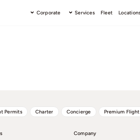
Corporate
Services
Fleet
Location
ht Permits
Charter
Concierge
Premium Flight
s
Company