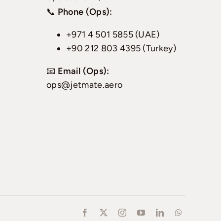
📞
Phone (Ops):
+971 4 501 5855 (UAE)
+90 212 803 4395 (Turkey)
📧
Email (Ops):
ops@jetmate.aero