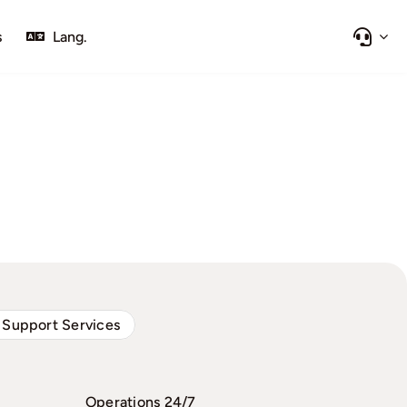
s
Lang.
 Support Services
Operations 24/7