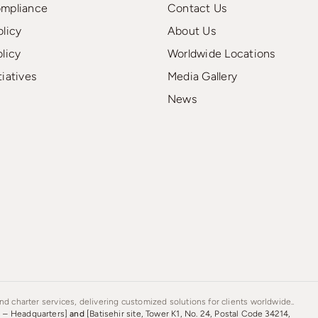
ompliance
Contact Us
olicy
About Us
olicy
Worldwide Locations
tiatives
Media Gallery
News
d charter services, delivering customized solutions for clients worldwide..
s – Headquarters]
and
[Batisehir site, Tower K1, No. 24, Postal Code 34214,