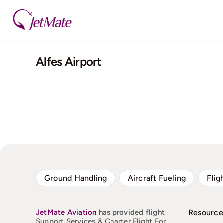
Skip
to
content
Alfes Airport
Ground Handling
Aircraft Fueling
Flig
JetMate
Aviation
has provided flight
Resource
Support Services & Charter Flight For