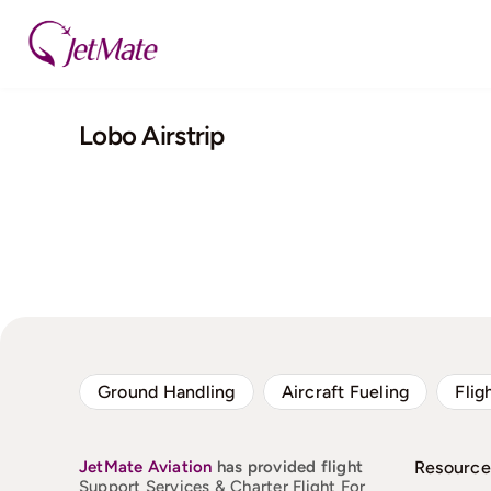
Skip
to
content
Lobo Airstrip
Ground Handling
Aircraft Fueling
Flig
JetMate
Aviation
has provided flight
Resource
Support Services & Charter Flight For