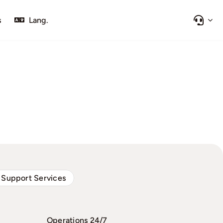
s
Lang.
 Support Services
Operations 24/7