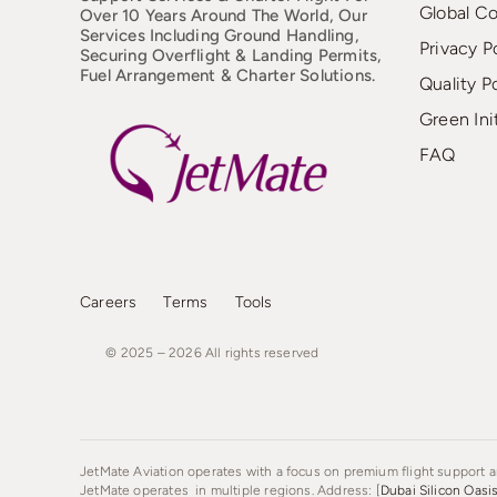
Global C
Over 10 Years Around The World, Our
Services Including Ground Handling,
Privacy P
Securing Overflight & Landing Permits,
Fuel Arrangement & Charter Solutions.
Quality P
Green Ini
FAQ
Careers
Terms
Tools
© 2025 – 2026
All
rights
reserved
JetMate Aviation operates with a focus on premium flight support an
JetMate operates in multiple regions. Address: [
Dubai Silicon Oasi