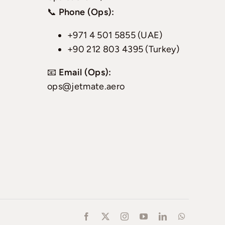
📞
Phone (Ops):
+971 4 501 5855 (UAE)
+90 212 803 4395 (Turkey)
📧
Email (Ops):
ops@jetmate.aero