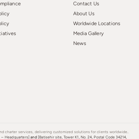
ompliance
Contact Us
olicy
About Us
olicy
Worldwide Locations
tiatives
Media Gallery
News
d charter services, delivering customized solutions for clients worldwide..
s – Headquarters]
and
[Batisehir site, Tower K1, No. 24, Postal Code 34214,