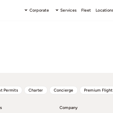
Corporate
Services
Fleet
Location
ht Permits
Charter
Concierge
Premium Flight
s
Company