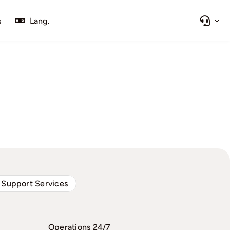
s
Lang.
 Support Services
Operations 24/7