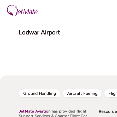
Skip
to
content
Lodwar Airport
Ground Handling
Aircraft Fueling
Flig
JetMate
Aviation
has provided flight
Resource
Support Services & Charter Flight For