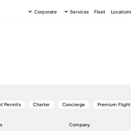
Corporate
Services
Fleet
Location
ht Permits
Charter
Concierge
Premium Flight
s
Company