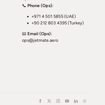
📞
Phone (Ops):
+971 4 501 5855 (UAE)
+90 212 803 4395 (Turkey)
📧
Email (Ops):
ops@jetmate.aero