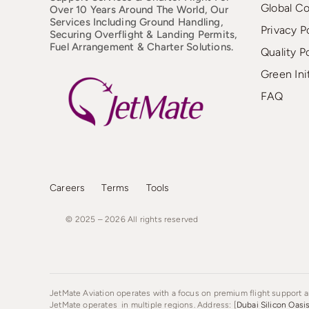
Global C
Over 10 Years Around The World, Our
Services Including Ground Handling,
Privacy P
Securing Overflight & Landing Permits,
Fuel Arrangement & Charter Solutions.
Quality P
Green Ini
FAQ
Careers
Terms
Tools
© 2025 – 2026
All
rights
reserved
JetMate Aviation operates with a focus on premium flight support an
JetMate operates in multiple regions. Address: [
Dubai Silicon Oasi