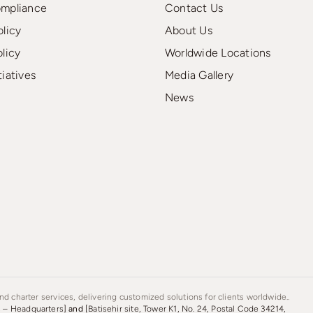
ompliance
Contact Us
olicy
About Us
olicy
Worldwide Locations
tiatives
Media Gallery
News
d charter services, delivering customized solutions for clients worldwide..
s – Headquarters]
and
[Batisehir site, Tower K1, No. 24, Postal Code 34214,