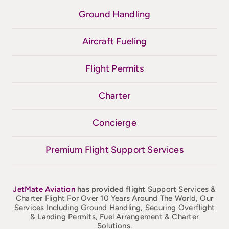
Ground Handling
Aircraft Fueling
Flight Permits
Charter
Concierge
Premium Flight Support Services
JetMate
Aviation
has provided flight
Support Services &
Charter Flight For Over 10 Years Around The World, Our
Services Including Ground Handling, Securing Overflight
& Landing Permits, Fuel Arrangement & Charter
Solutions.