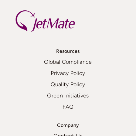
Resources
Global Compliance
Privacy Policy
Quality Policy
Green Initiatives
FAQ
Company