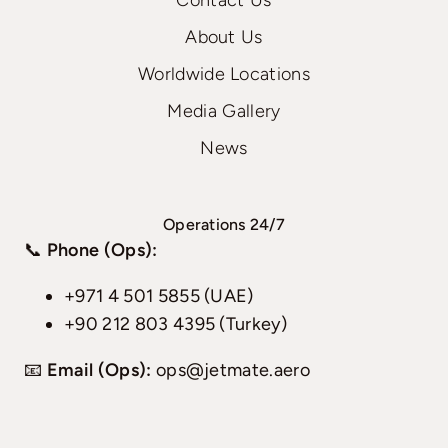
Contact Us
About Us
Worldwide Locations
Media Gallery
News
Operations 24/7
📞
Phone (Ops):
+971 4 501 5855 (UAE)
+90 212 803 4395 (Turkey)
📧
Email (Ops):
ops@jetmate.aero