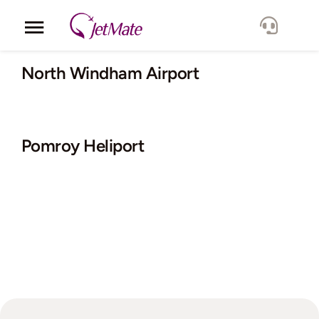
Skip
to
Toggle
content
Navigation
Corporate
North Windham Airport
Services
Pomroy Heliport
Fleet
Locations
Lang.