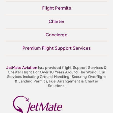
Flight Permits
Charter
Concierge
Premium Flight Support Services
JetMate
Aviation
has provided flight
Support Services &
Charter Flight For Over 10 Years Around The World, Our
Services Including Ground Handling, Securing Overflight
& Landing Permits, Fuel Arrangement & Charter
Solutions.