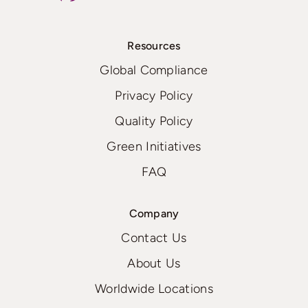
Resources
Global Compliance
Privacy Policy
Quality Policy
Green Initiatives
FAQ
Company
Contact Us
About Us
Worldwide Locations