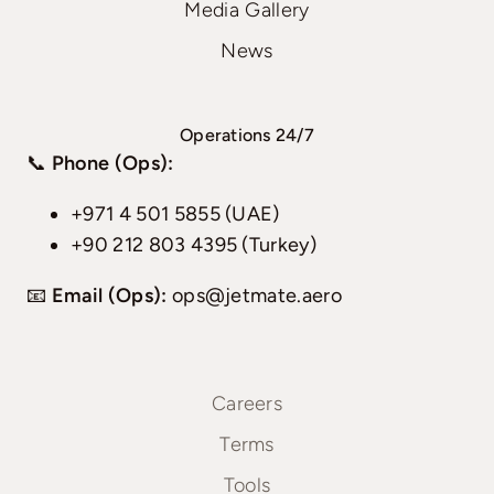
Media Gallery
News
Operations 24/7
📞
Phone (Ops):
+971 4 501 5855 (UAE)
+90 212 803 4395 (Turkey)
📧
Email (Ops):
ops@jetmate.aero
Careers
Terms
Tools