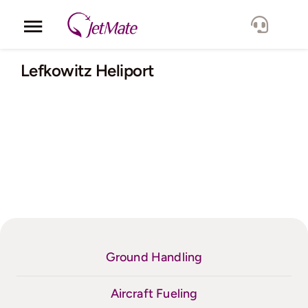
Skip
to
Toggle
content
Navigation
Corporate
Lefkowitz Heliport
Services
Fleet
Locations
Lang.
Ground Handling
Aircraft Fueling