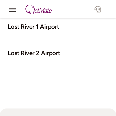
Skip
to
Toggle
content
Navigation
Corporate
Lost River 1 Airport
Services
Lost River 2 Airport
Fleet
Locations
Lang.