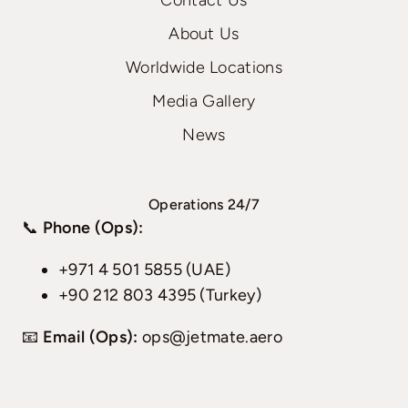
Contact Us
About Us
Worldwide Locations
Media Gallery
News
Operations 24/7
📞
Phone (Ops):
+971 4 501 5855 (UAE)
+90 212 803 4395 (Turkey)
📧
Email (Ops):
ops@jetmate.aero