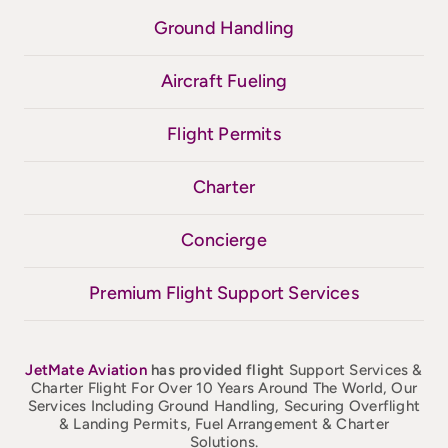
Ground Handling
Aircraft Fueling
Flight Permits
Charter
Concierge
Premium Flight Support Services
JetMate
Aviation
has provided flight
Support Services &
Charter Flight For Over 10 Years Around The World, Our
Services Including Ground Handling, Securing Overflight
& Landing Permits, Fuel Arrangement & Charter
Solutions.