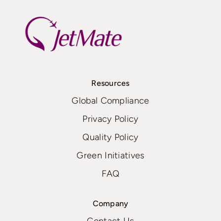
Resources
Global Compliance
Privacy Policy
Quality Policy
Green Initiatives
FAQ
Company