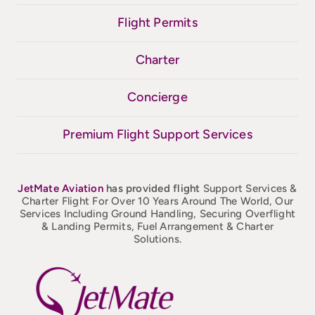
Flight Permits
Charter
Concierge
Premium Flight Support Services
JetMate
Aviation
has provided flight
Support Services &
Charter Flight For Over 10 Years Around The World, Our
Services Including Ground Handling, Securing Overflight
& Landing Permits, Fuel Arrangement & Charter
Solutions.