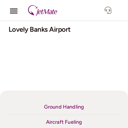
Skip
to
Toggle
content
Navigation
Corporate
Lovely Banks Airport
Services
Fleet
Locations
Lang.
Ground Handling
Aircraft Fueling