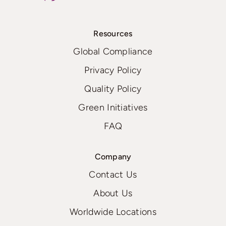
Resources
Global Compliance
Privacy Policy
Quality Policy
Green Initiatives
FAQ
Company
Contact Us
About Us
Worldwide Locations