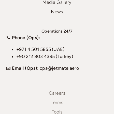
Media Gallery
News
Operations 24/7
📞
Phone (Ops):
+971 4 501 5855 (UAE)
+90 212 803 4395 (Turkey)
📧
Email (Ops):
ops@jetmate.aero
Careers
Terms
Tools