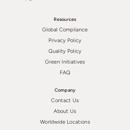
Resources
Global Compliance
Privacy Policy
Quality Policy
Green Initiatives
FAQ
Company
Contact Us
About Us
Worldwide Locations