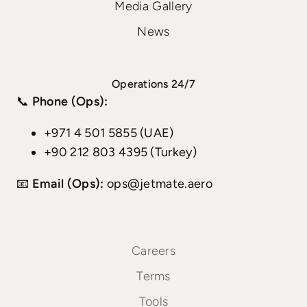
Media Gallery
News
Operations 24/7
📞
Phone (Ops):
+971 4 501 5855 (UAE)
+90 212 803 4395 (Turkey)
📧
Email (Ops):
ops@jetmate.aero
Careers
Terms
Tools