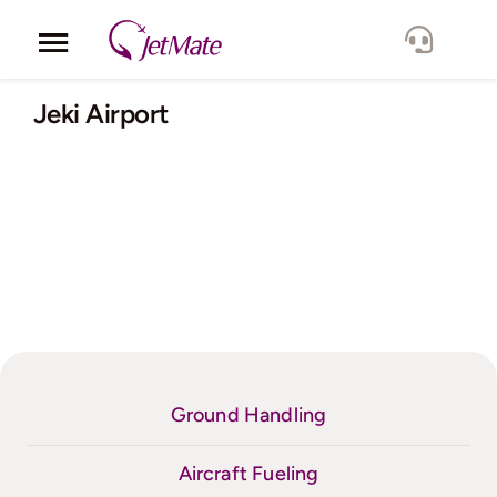
Skip
to
Toggle
content
Navigation
Corporate
Jeki Airport
Services
Fleet
Locations
Lang.
Ground Handling
Aircraft Fueling