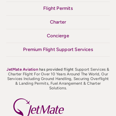
Flight Permits
Charter
Concierge
Premium Flight Support Services
JetMate
Aviation
has provided flight
Support Services &
Charter Flight For Over 10 Years Around The World, Our
Services Including Ground Handling, Securing Overflight
& Landing Permits, Fuel Arrangement & Charter
Solutions.