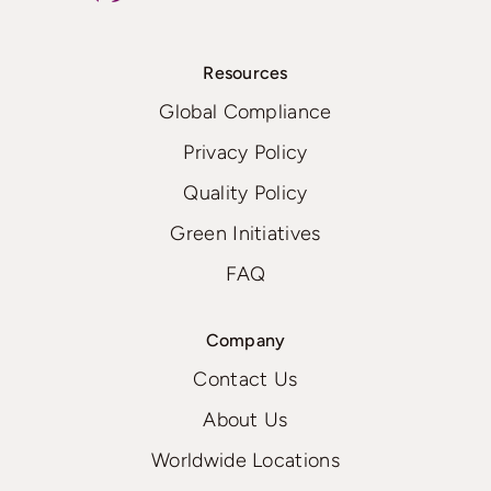
Resources
Global Compliance
Privacy Policy
Quality Policy
Green Initiatives
FAQ
Company
Contact Us
About Us
Worldwide Locations