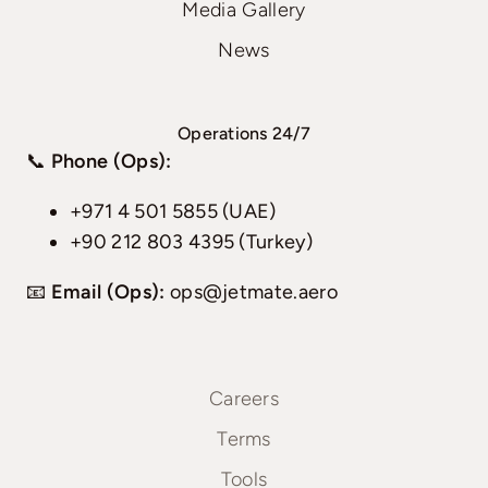
Media Gallery
News
Operations 24/7
📞
Phone (Ops):
+971 4 501 5855 (UAE)
+90 212 803 4395 (Turkey)
📧
Email (Ops):
ops@jetmate.aero
Careers
Terms
Tools