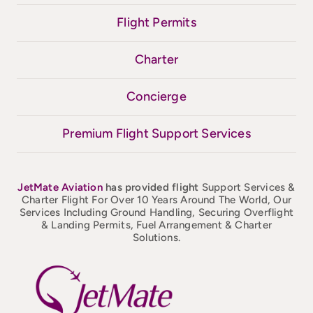
Flight Permits
Charter
Concierge
Premium Flight Support Services
JetMate
Aviation
has provided flight
Support Services &
Charter Flight For Over 10 Years Around The World, Our
Services Including Ground Handling, Securing Overflight
& Landing Permits, Fuel Arrangement & Charter
Solutions.