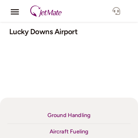
Skip
to
Toggle
content
Navigation
Corporate
Lucky Downs Airport
Services
Fleet
Locations
Lang.
Ground Handling
Aircraft Fueling