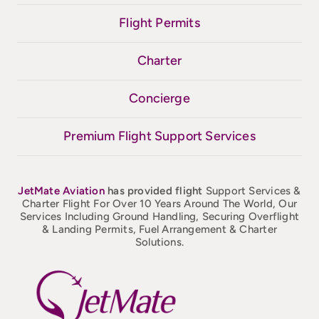
Flight Permits
Charter
Concierge
Premium Flight Support Services
JetMate
Aviation
has provided flight
Support Services &
Charter Flight For Over 10 Years Around The World, Our
Services Including Ground Handling, Securing Overflight
& Landing Permits, Fuel Arrangement & Charter
Solutions.