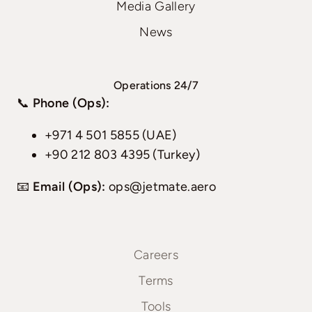
Media Gallery
News
Operations 24/7
📞
Phone (Ops):
+971 4 501 5855 (UAE)
+90 212 803 4395 (Turkey)
📧
Email (Ops):
ops@jetmate.aero
Careers
Terms
Tools