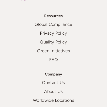
Resources
Global Compliance
Privacy Policy
Quality Policy
Green Initiatives
FAQ
Company
Contact Us
About Us
Worldwide Locations