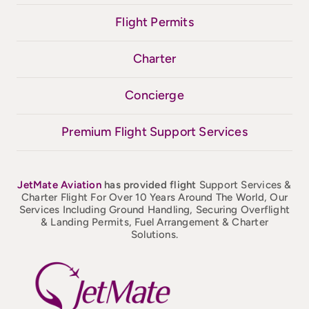
Flight Permits
Charter
Concierge
Premium Flight Support Services
JetMate
Aviation
has provided flight
Support Services &
Charter Flight For Over 10 Years Around The World, Our
Services Including Ground Handling, Securing Overflight
& Landing Permits, Fuel Arrangement & Charter
Solutions.