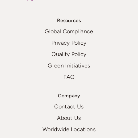
Resources
Global Compliance
Privacy Policy
Quality Policy
Green Initiatives
FAQ
Company
Contact Us
About Us
Worldwide Locations