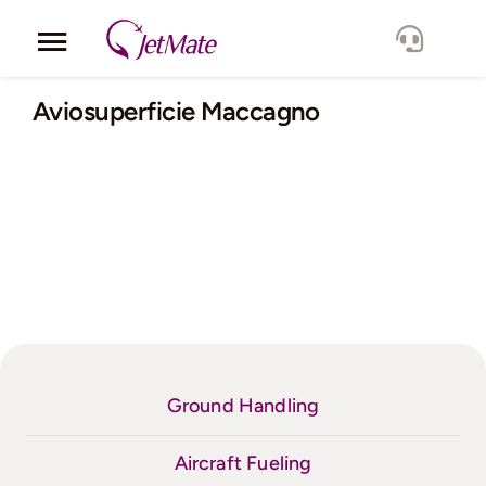
Skip
to
Toggle
content
Navigation
Corporate
Aviosuperficie Maccagno
Services
Fleet
Locations
Lang.
Ground Handling
Aircraft Fueling