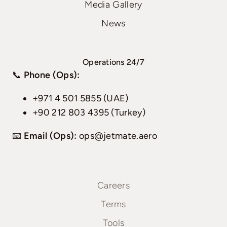
Media Gallery
News
Operations 24/7
📞
Phone (Ops):
+971 4 501 5855 (UAE)
+90 212 803 4395 (Turkey)
📧
Email (Ops):
ops@jetmate.aero
Careers
Terms
Tools