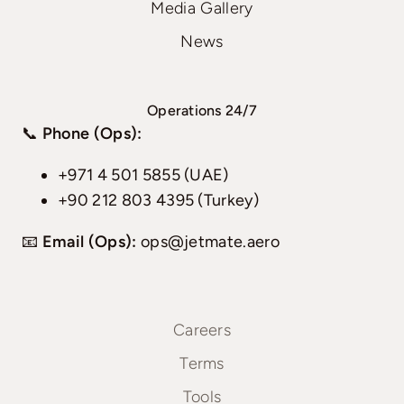
Media Gallery
News
Operations 24/7
📞
Phone (Ops):
+971 4 501 5855 (UAE)
+90 212 803 4395 (Turkey)
📧
Email (Ops):
ops@jetmate.aero
Careers
Terms
Tools