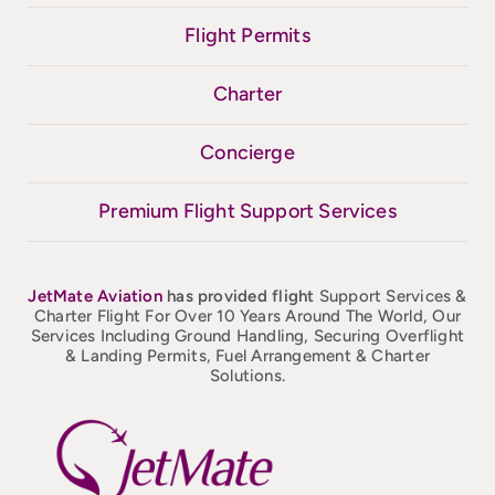
Flight Permits
Charter
Concierge
Premium Flight Support Services
JetMate
Aviation
has provided flight
Support Services &
Charter Flight For Over 10 Years Around The World, Our
Services Including Ground Handling, Securing Overflight
& Landing Permits, Fuel Arrangement & Charter
Solutions.