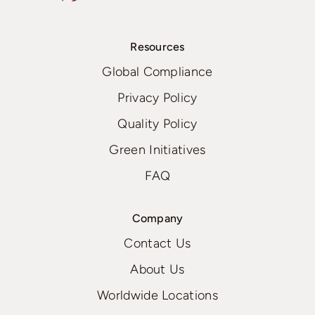
Resources
Global Compliance
Privacy Policy
Quality Policy
Green Initiatives
FAQ
Company
Contact Us
About Us
Worldwide Locations