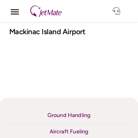
Skip
to
Toggle
content
Navigation
Corporate
Mackinac Island Airport
Services
Fleet
Locations
Lang.
Ground Handling
Aircraft Fueling