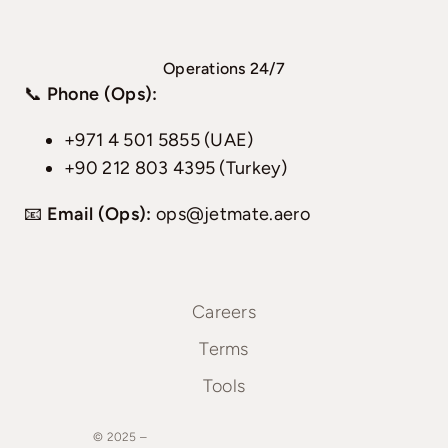
Operations 24/7
📞
Phone (Ops):
+971 4 501 5855 (UAE)
+90 212 803 4395 (Turkey)
📧
Email (Ops):
ops@jetmate.aero
Careers
Terms
Tools
© 2025 –