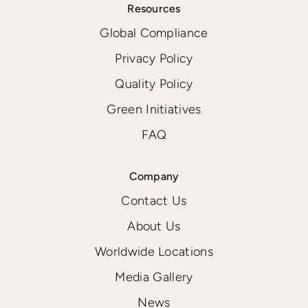
Resources
Global Compliance
Privacy Policy
Quality Policy
Green Initiatives
FAQ
Company
Contact Us
About Us
Worldwide Locations
Media Gallery
News