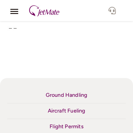
Skip
to
Toggle
content
Navigation
– –
Corporate
Services
Fleet
Locations
Ground Handling
Lang.
Aircraft Fueling
Flight Permits