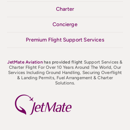
Charter
Concierge
Premium Flight Support Services
JetMate
Aviation
has provided flight
Support Services &
Charter Flight For Over 10 Years Around The World, Our
Services Including Ground Handling, Securing Overflight
& Landing Permits, Fuel Arrangement & Charter
Solutions.