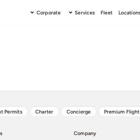
Corporate
Services
Fleet
Location
ht Permits
Charter
Concierge
Premium Flight
s
Company