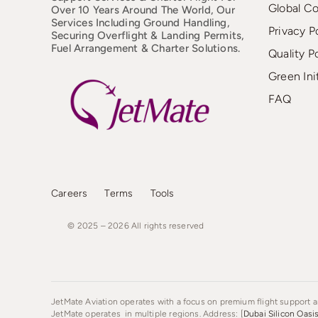
Global C
Over 10 Years Around The World, Our
Services Including Ground Handling,
Privacy P
Securing Overflight & Landing Permits,
Fuel Arrangement & Charter Solutions.
Quality P
Green Ini
FAQ
Careers
Terms
Tools
© 2025 – 2026
All
rights
reserved
JetMate Aviation operates with a focus on premium flight support an
JetMate operates in multiple regions. Address: [
Dubai Silicon Oasi