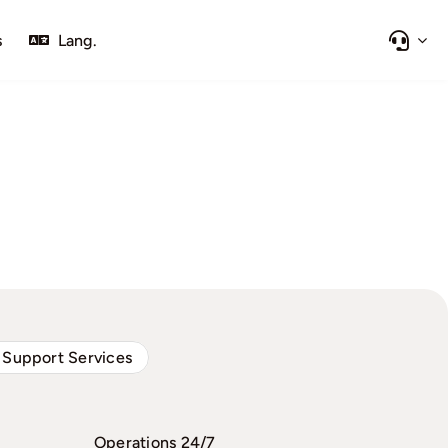
s
Lang.
 Support Services
Operations 24/7