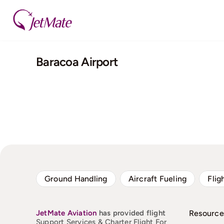
Skip
to
content
Baracoa Airport
Ground Handling
Aircraft Fueling
Flig
JetMate
Aviation
has provided flight
Resource
Support Services & Charter Flight For