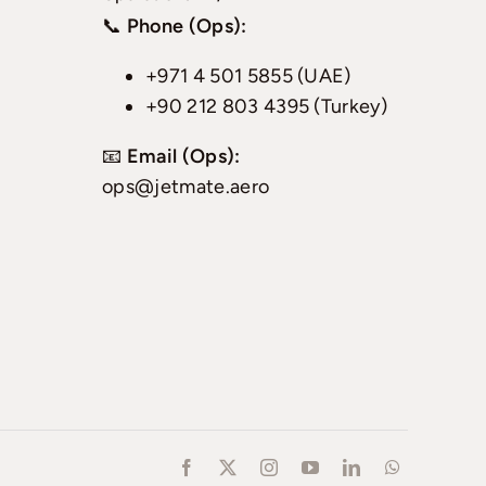
📞
Phone (Ops):
+971 4 501 5855 (UAE)
+90 212 803 4395 (Turkey)
📧
Email (Ops):
ops@jetmate.aero