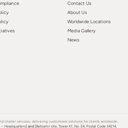
ompliance
Contact Us
olicy
About Us
olicy
Worldwide Locations
tiatives
Media Gallery
News
d charter services, delivering customized solutions for clients worldwide..
s – Headquarters]
and
[Batisehir site, Tower K1, No. 24, Postal Code 34214,