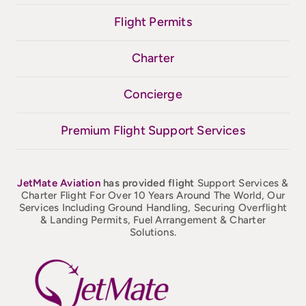
Flight Permits
Charter
Concierge
Premium Flight Support Services
JetMate
Aviation
has provided flight
Support Services &
Charter Flight For Over 10 Years Around The World, Our
Services Including Ground Handling, Securing Overflight
& Landing Permits, Fuel Arrangement & Charter
Solutions.