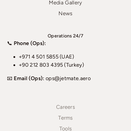
Media Gallery
News
Operations 24/7
📞
Phone (Ops):
+971 4 501 5855 (UAE)
+90 212 803 4395 (Turkey)
📧
Email (Ops):
ops@jetmate.aero
Careers
Terms
Tools