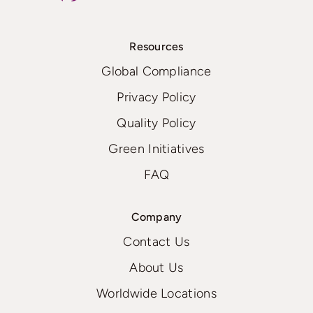
Resources
Global Compliance
Privacy Policy
Quality Policy
Green Initiatives
FAQ
Company
Contact Us
About Us
Worldwide Locations