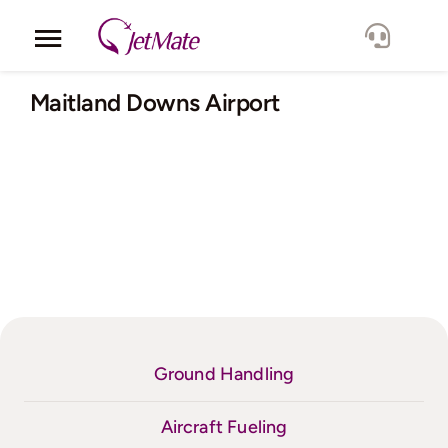
Skip
to
Toggle
content
Navigation
Corporate
Maitland Downs Airport
Services
Fleet
Locations
Lang.
Ground Handling
Aircraft Fueling