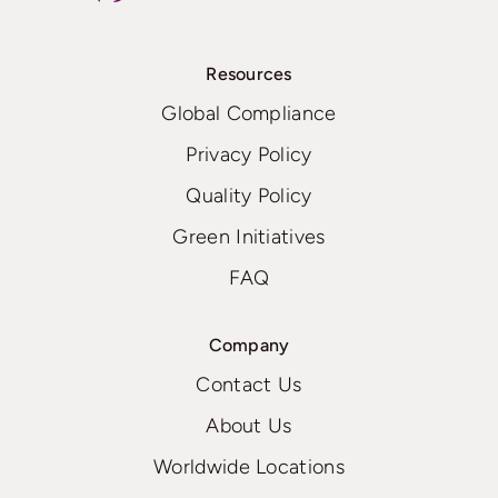
Resources
Global Compliance
Privacy Policy
Quality Policy
Green Initiatives
FAQ
Company
Contact Us
About Us
Worldwide Locations