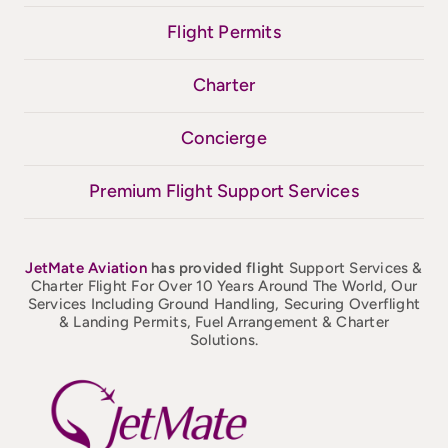
Flight Permits
Charter
Concierge
Premium Flight Support Services
JetMate
Aviation
has provided flight
Support Services &
Charter Flight For Over 10 Years Around The World, Our
Services Including Ground Handling, Securing Overflight
& Landing Permits, Fuel Arrangement & Charter
Solutions.