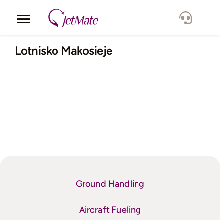
Skip
to
Toggle
content
Navigation
Corporate
Lotnisko Makosieje
Services
Fleet
Locations
Lang.
Ground Handling
Aircraft Fueling