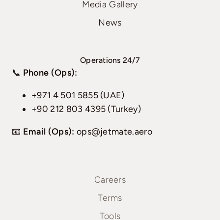
Media Gallery
News
Operations 24/7
📞
Phone (Ops):
+971 4 501 5855 (UAE)
+90 212 803 4395 (Turkey)
📧
Email (Ops):
ops@jetmate.aero
Careers
Terms
Tools