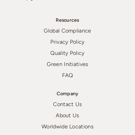
Resources
Global Compliance
Privacy Policy
Quality Policy
Green Initiatives
FAQ
Company
Contact Us
About Us
Worldwide Locations