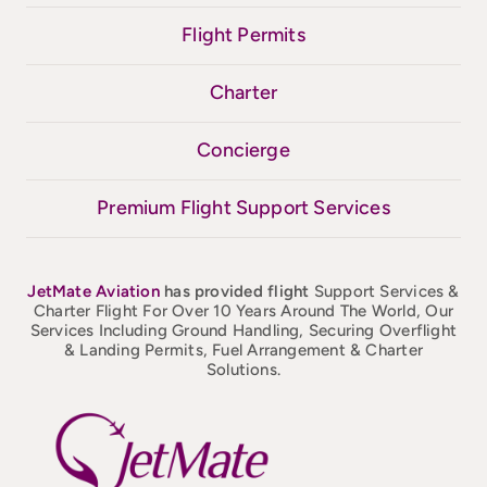
Flight Permits
Charter
Concierge
Premium Flight Support Services
JetMate
Aviation
has provided flight
Support Services &
Charter Flight For Over 10 Years Around The World, Our
Services Including Ground Handling, Securing Overflight
& Landing Permits, Fuel Arrangement & Charter
Solutions.