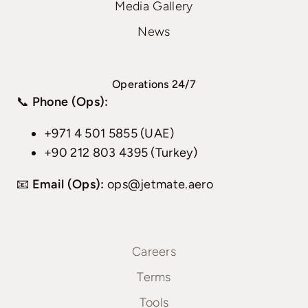
Media Gallery
News
Operations 24/7
📞
Phone (Ops):
+971 4 501 5855 (UAE)
+90 212 803 4395 (Turkey)
📧
Email (Ops):
ops@jetmate.aero
Careers
Terms
Tools