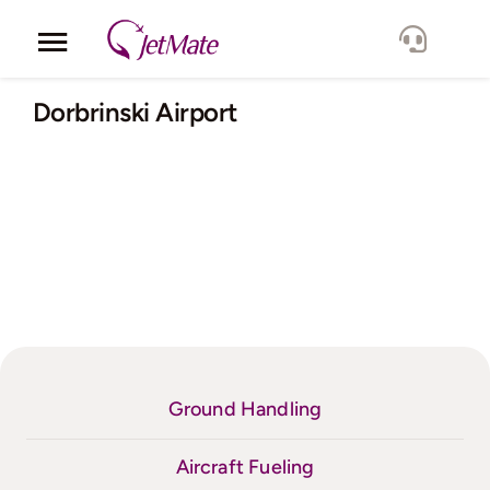
Skip
to
Toggle
content
Navigation
Corporate
Dorbrinski Airport
Services
Fleet
Locations
Lang.
Ground Handling
Aircraft Fueling