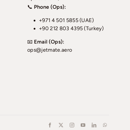
📞
Phone (Ops):
+971 4 501 5855 (UAE)
+90 212 803 4395 (Turkey)
📧
Email (Ops):
ops@jetmate.aero