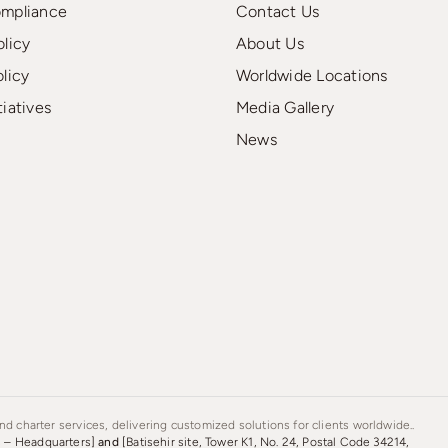
ompliance
Contact Us
olicy
About Us
olicy
Worldwide Locations
tiatives
Media Gallery
News
d charter services, delivering customized solutions for clients worldwide..
s – Headquarters]
and
[Batisehir site, Tower K1, No. 24, Postal Code 34214,