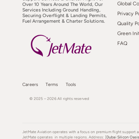
Global C
Over 10 Years Around The World, Our
Services Including Ground Handling,
Privacy P
Securing Overflight & Landing Permits,
Fuel Arrangement & Charter Solutions.
Quality P
Green Ini
FAQ
Careers
Terms
Tools
© 2025 – 2026
All
rights
reserved
JetMate Aviation operates with a focus on premium flight support an
JetMate operates in multiple regions. Address: [
Dubai Silicon Oasi