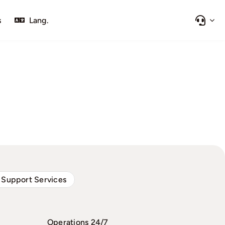
s
Lang.
 Support Services
Operations 24/7