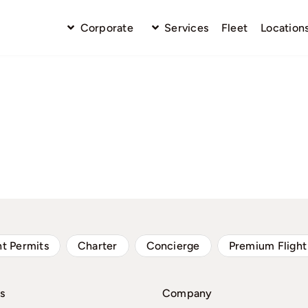
Corporate
Services
Fleet
Location
ht Permits
Charter
Concierge
Premium Flight
s
Company