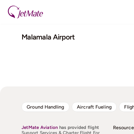
Skip
to
content
Malamala Airport
Ground Handling
Aircraft Fueling
Flig
JetMate
Aviation
has provided flight
Resource
Support Services & Charter Flight For