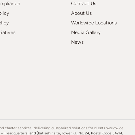
ompliance
Contact Us
olicy
About Us
olicy
Worldwide Locations
tiatives
Media Gallery
News
d charter services, delivering customized solutions for clients worldwide..
s – Headquarters]
and
[Batisehir site, Tower K1, No. 24, Postal Code 34214,