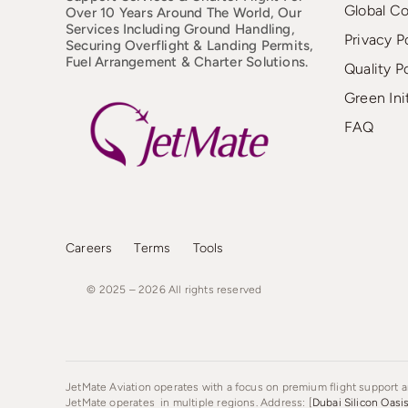
Global C
Over 10 Years Around The World, Our
Services Including Ground Handling,
Privacy P
Securing Overflight & Landing Permits,
Fuel Arrangement & Charter Solutions.
Quality P
Green Ini
FAQ
Careers
Terms
Tools
© 2025 – 2026
All
rights
reserved
JetMate Aviation operates with a focus on premium flight support an
JetMate operates in multiple regions. Address: [
Dubai Silicon Oasi