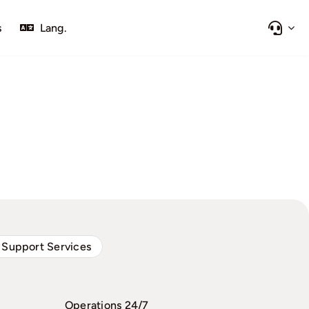
s
Lang.
 Support Services
Operations 24/7