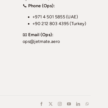
📞
Phone (Ops):
+971 4 501 5855 (UAE)
+90 212 803 4395 (Turkey)
📧
Email (Ops):
ops@jetmate.aero