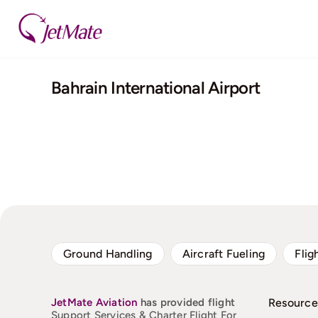
Skip
to
content
Bahrain International Airport
Ground Handling
Aircraft Fueling
Flig
JetMate
Aviation
has provided flight
Resource
Support Services & Charter Flight For