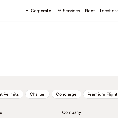
Corporate
Services
Fleet
Location
ht Permits
Charter
Concierge
Premium Flight
s
Company