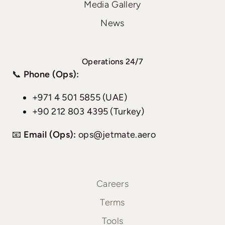
Media Gallery
News
Operations 24/7
📞
Phone (Ops):
+971 4 501 5855 (UAE)
+90 212 803 4395 (Turkey)
📧
Email (Ops):
ops@jetmate.aero
Careers
Terms
Tools