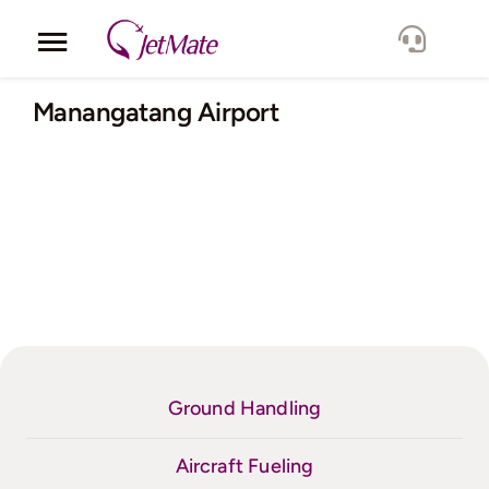
Skip
to
Toggle
content
Navigation
Corporate
Manangatang Airport
Services
Fleet
Locations
Lang.
Ground Handling
Aircraft Fueling