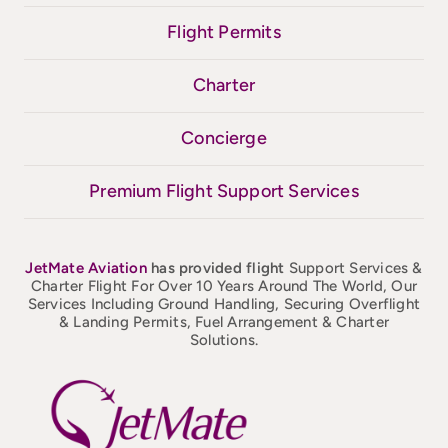
Flight Permits
Charter
Concierge
Premium Flight Support Services
JetMate
Aviation
has provided flight
Support Services &
Charter Flight For Over 10 Years Around The World, Our
Services Including Ground Handling, Securing Overflight
& Landing Permits, Fuel Arrangement & Charter
Solutions.