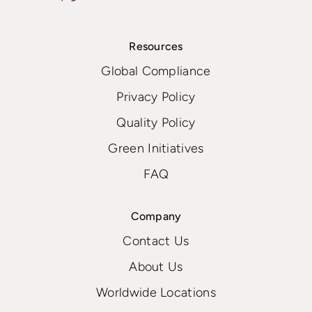
Resources
Global Compliance
Privacy Policy
Quality Policy
Green Initiatives
FAQ
Company
Contact Us
About Us
Worldwide Locations