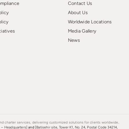
ompliance
Contact Us
olicy
About Us
olicy
Worldwide Locations
tiatives
Media Gallery
News
d charter services, delivering customized solutions for clients worldwide..
s – Headquarters]
and
[Batisehir site, Tower K1, No. 24, Postal Code 34214,