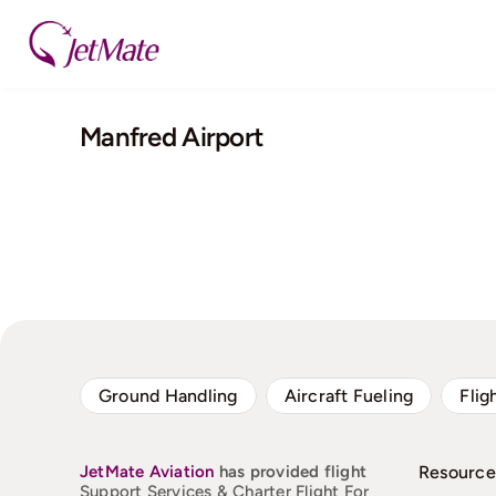
Skip
to
content
Manfred Airport
Ground Handling
Aircraft Fueling
Flig
JetMate
Aviation
has provided flight
Resource
Support Services & Charter Flight For