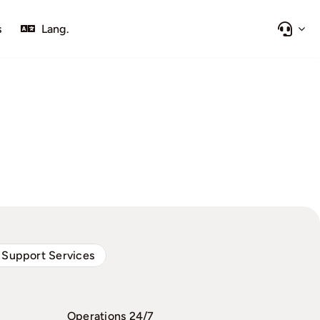
s
Lang.
 Support Services
Operations 24/7