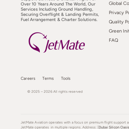
Global C
Over 10 Years Around The World, Our
Services Including Ground Handling,
Privacy P
Securing Overflight & Landing Permits,
Fuel Arrangement & Charter Solutions.
Quality P
Green Ini
FAQ
Careers
Terms
Tools
© 2025 – 2026
All
rights
reserved
JetMate Aviation operates with a focus on premium flight support an
JetMate operates in multiple regions. Address: [
Dubai Silicon Oasi