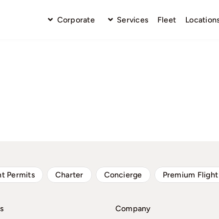
Corporate
Services
Fleet
Location
ht Permits
Charter
Concierge
Premium Flight
s
Company