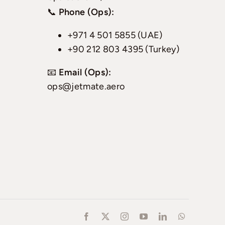
📞
Phone (Ops):
+971 4 501 5855 (UAE)
+90 212 803 4395 (Turkey)
📧
Email (Ops):
ops@jetmate.aero