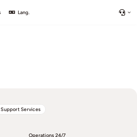
s
Lang.
 Support Services
Operations 24/7