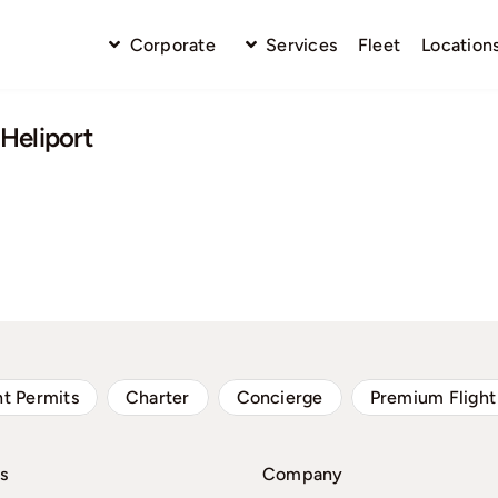
Corporate
Services
Fleet
Location
Heliport
ht Permits
Charter
Concierge
Premium Flight
s
Company