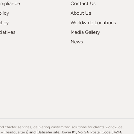
ompliance
Contact Us
olicy
About Us
olicy
Worldwide Locations
tiatives
Media Gallery
News
d charter services, delivering customized solutions for clients worldwide..
s – Headquarters]
and
[Batisehir site, Tower K1, No. 24, Postal Code 34214,