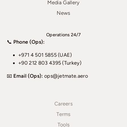
Media Gallery
News
Operations 24/7
📞
Phone (Ops):
+971 4 501 5855 (UAE)
+90 212 803 4395 (Turkey)
📧
Email (Ops):
ops@jetmate.aero
Careers
Terms
Tools