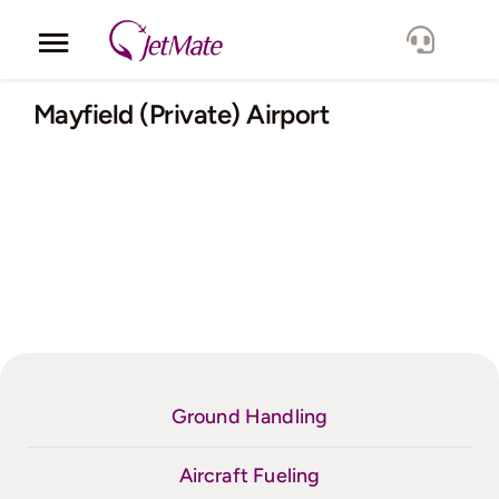
Skip
to
Toggle
content
Navigation
Corporate
Mayfield (Private) Airport
Services
Fleet
Locations
Lang.
Ground Handling
Aircraft Fueling