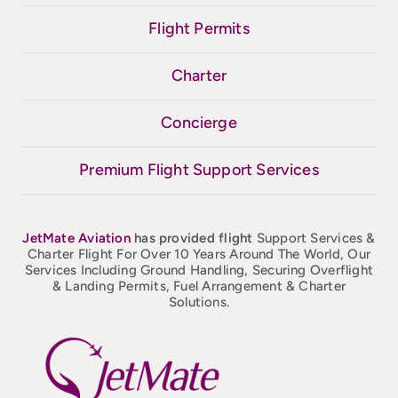
Flight Permits
Charter
Concierge
Premium Flight Support Services
JetMate
Aviation
has provided flight
Support Services &
Charter Flight For Over 10 Years Around The World, Our
Services Including Ground Handling, Securing Overflight
& Landing Permits, Fuel Arrangement & Charter
Solutions.