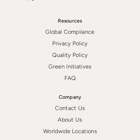
Resources
Global Compliance
Privacy Policy
Quality Policy
Green Initiatives
FAQ
Company
Contact Us
About Us
Worldwide Locations