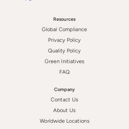
Resources
Global Compliance
Privacy Policy
Quality Policy
Green Initiatives
FAQ
Company
Contact Us
About Us
Worldwide Locations