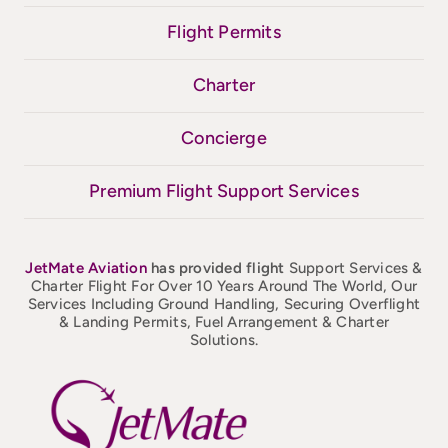
Flight Permits
Charter
Concierge
Premium Flight Support Services
JetMate
Aviation
has provided flight
Support Services &
Charter Flight For Over 10 Years Around The World, Our
Services Including Ground Handling, Securing Overflight
& Landing Permits, Fuel Arrangement & Charter
Solutions.