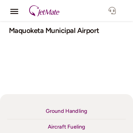
Skip
to
Toggle
content
Navigation
Corporate
Maquoketa Municipal Airport
Services
Fleet
Locations
Lang.
Ground Handling
Aircraft Fueling