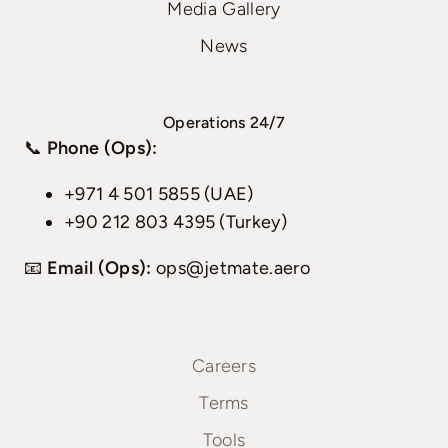
Media Gallery
News
Operations 24/7
📞
Phone (Ops):
+971 4 501 5855 (UAE)
+90 212 803 4395 (Turkey)
📧
Email (Ops):
ops@jetmate.aero
Careers
Terms
Tools